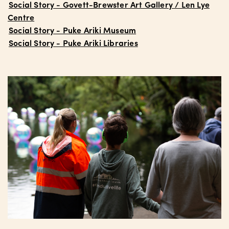
Social Story - Govett-Brewster Art Gallery / Len Lye
Centre
Social Story - Puke Ariki Museum
Social Story - Puke Ariki Libraries