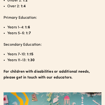
Under 2:
1:2
Over 2:
1:4
Primary Education:
Years 1-4:
1:6
Years 5-6:
1:7
Secondary Education:
Years 7-10:
1:15
Years 11-13:
1:30
For children with disabilities or additional needs,
please get in touch with our educators.