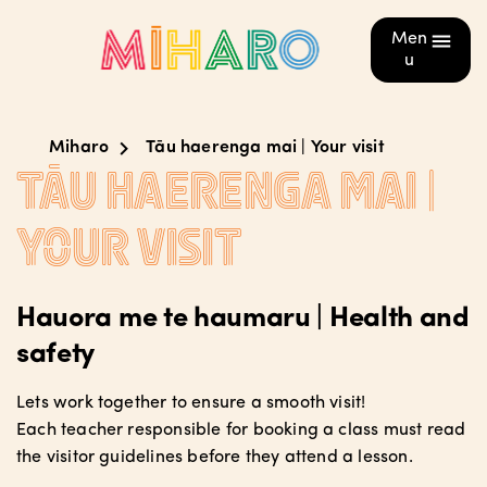
Men
u
Miharo
Tāu haerenga mai | Your visit
Tāu haerenga mai |
Your visit
Hauora me te haumaru | Health and
safety
Lets work together to ensure a smooth visit!
Each teacher responsible for booking a class must read
the visitor guidelines before they attend a lesson.