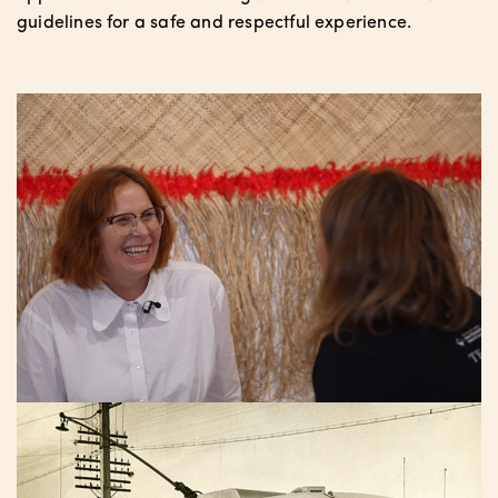
guidelines for a safe and respectful experience.