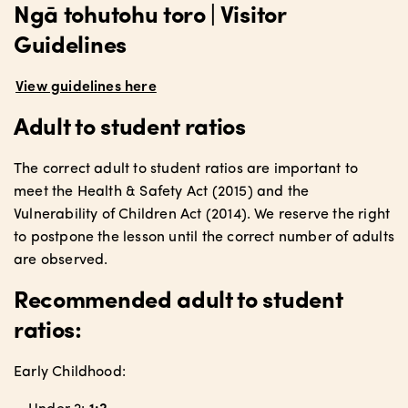
Ngā tohutohu toro | Visitor
Guidelines
View guidelines here
Adult to student ratios
The correct adult to student ratios are important to
meet the Health & Safety Act (2015) and the
Vulnerability of Children Act (2014). We reserve the right
to postpone the lesson until the correct number of adults
are observed.
Recommended adult to student
ratios:
Early Childhood: