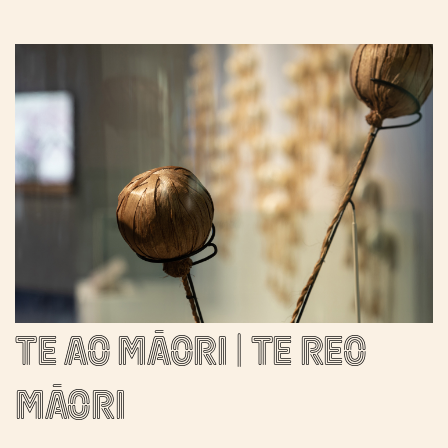
Te ao Māori | Te reo
Māori