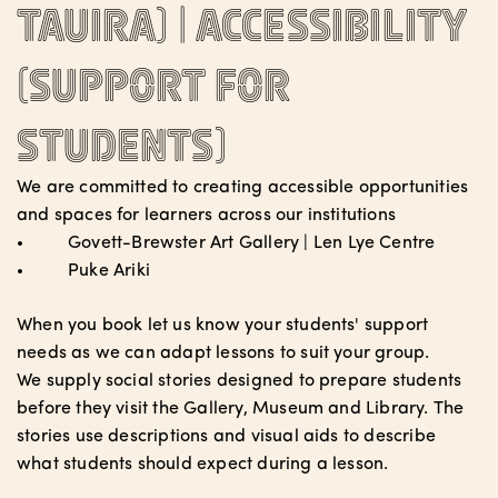
tauira) |
Accessibility
(support for
students)
We are committed to creating accessible opportunities
and spaces for learners across our institutions
Govett-Brewster Art Gallery | Len Lye Centre
Puke Ariki
When you book let us know your students' support
needs as we can adapt lessons to suit your group.
We supply social stories designed to prepare students
before they visit the Gallery, Museum and Library. The
stories use descriptions and visual aids to describe
what students should expect during a lesson.