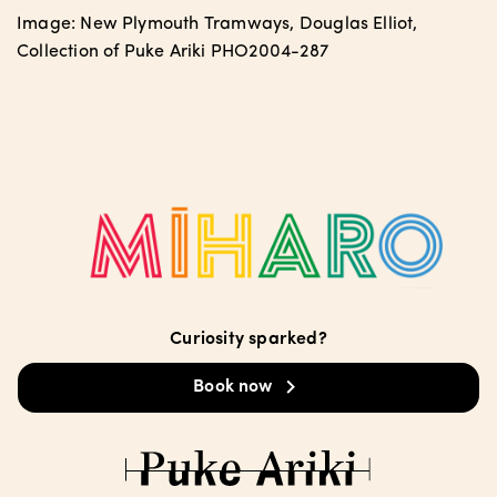
Image: New Plymouth Tramways, Douglas Elliot,
Collection of Puke Ariki PHO2004-287
Curiosity sparked?
Book now