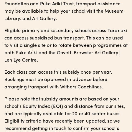
Foundation and Puke Ariki Trust, transport assistance
may be available to help your school visit the Museum,
Library, and Art Gallery.
Eligible primary and secondary schools across Taranaki
can access subsidised bus transport. This can be used
to visit a single site or to rotate between programmes at
both Puke Ariki and the Govett-Brewster Art Gallery |
Len Lye Centre.
Each class can access this subsidy once per year.
Bookings must be approved in advance before
arranging transport with Withers Coachlines.
Please note that subsidy amounts are based on your
school’s Equity Index (EQI) and distance from our sites,
and are typically available for 20 or 40 seater buses.
Eligibility criteria have recently been updated, so we
recommend getting in touch to confirm your school’s