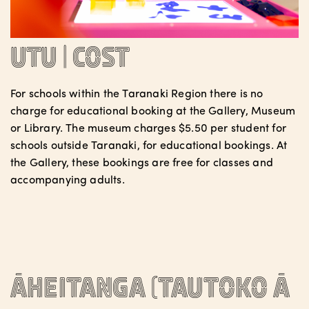
Utu | Cost
For schools within the Taranaki Region there is no
charge for educational booking at the Gallery, Museum
or Library. The museum charges $5.50 per student for
schools outside Taranaki, for educational bookings. At
the Gallery, these bookings are free for classes and
accompanying adults.
Āheitanga (tautoko ā