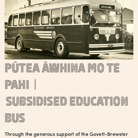
Pūtea āwhina mo te
pahi |
Subsidised Education
Bus
Through the generous support of the Govett-Brewster