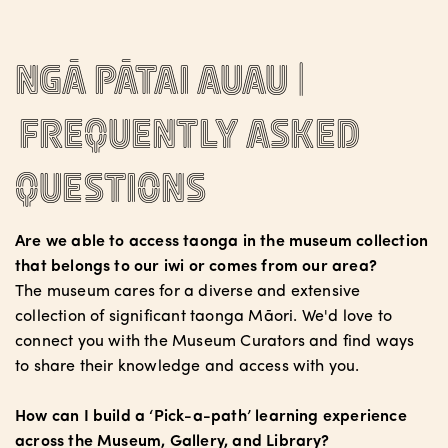
Ngā pātai auau |
Frequently asked
questions
Are we able to access taonga in the museum collection
that belongs to our iwi or comes from our area?
The museum cares for a diverse and extensive
collection of significant taonga Māori. We'd love to
connect you with the Museum Curators and find ways
to share their knowledge and access with you.
How can I build a ‘Pick-a-path’ learning experience
across the Museum, Gallery, and Library?