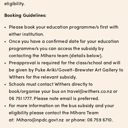
eligibility.
Booking Guidelines:
Please book your education programme/s first with
either institution.
Once you have a confirmed date for your education
programme/s you can access the subsidy by
contacting the Mīharo team (details below).
Preapproval is required for the class/school and will
be given by Puke Ariki/Govett-Brewster Art Gallery to
Withers for the relevant subsidy.
Schools must contact Withers directly to
book/organise your bus on travel@withers.co.nz or
06 751 1777. Please note email is preferred.
For more information on the bus subsidy and your
eligibility please contact the Mīharo Team
at:
Miharo@npdc.govt.nz
or phone: 06 759 6710.