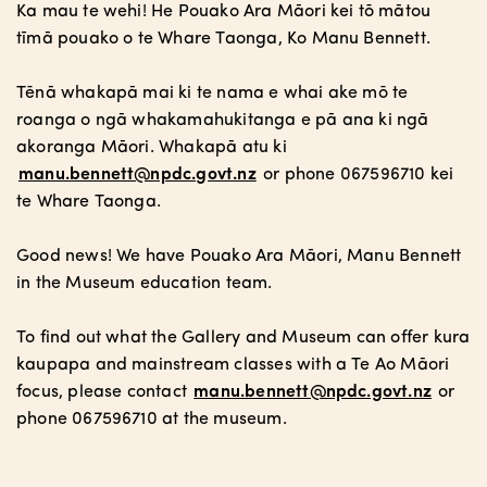
Ka mau te wehi! He Pouako Ara Māori kei tō mātou
tīmā pouako o te Whare Taonga, Ko Manu Bennett.
Tēnā whakapā mai ki te nama e whai ake mō te
roanga o ngā whakamahukitanga e pā ana ki ngā
akoranga Māori. Whakapā atu ki
manu.bennett@npdc.govt.nz
or phone 067596710 kei
te Whare Taonga.
Good news! We have Pouako Ara Māori, Manu Bennett
in the Museum education team.
To find out what the Gallery and Museum can offer kura
kaupapa and mainstream classes with a Te Ao Māori
focus, please contact
manu.bennett@npdc.govt.nz
or
phone 067596710 at the museum.