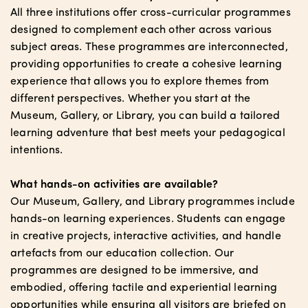
All three institutions offer cross-curricular programmes
designed to complement each other across various
subject areas. These programmes are interconnected,
providing opportunities to create a cohesive learning
experience that allows you to explore themes from
different perspectives. Whether you start at the
Museum, Gallery, or Library, you can build a tailored
learning adventure that best meets your pedagogical
intentions.
What hands-on activities are available?
Our Museum, Gallery, and Library programmes include
hands-on learning experiences. Students can engage
in creative projects, interactive activities, and handle
artefacts from our education collection. Our
programmes are designed to be immersive, and
embodied, offering tactile and experiential learning
opportunities while ensuring all visitors are briefed on