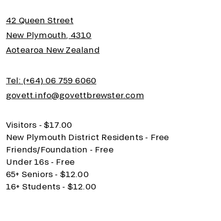
42 Queen Street
New Plymouth, 4310
Aotearoa New Zealand
Tel: (+64) 06 759 6060
govett.info@govettbrewster.com
Visitors - $17.00
New Plymouth District Residents - Free
Friends/Foundation - Free
Under 16s - Free
65+ Seniors - $12.00
16+ Students - $12.00