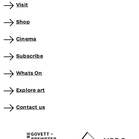
Visit
Shop
Cinema
Subscribe
Whats On
Explore art
Contact us