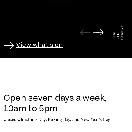
View what's on
Open seven days a week,
10am to 5pm
Closed Christmas Day, Boxing Day, and New Year's Day