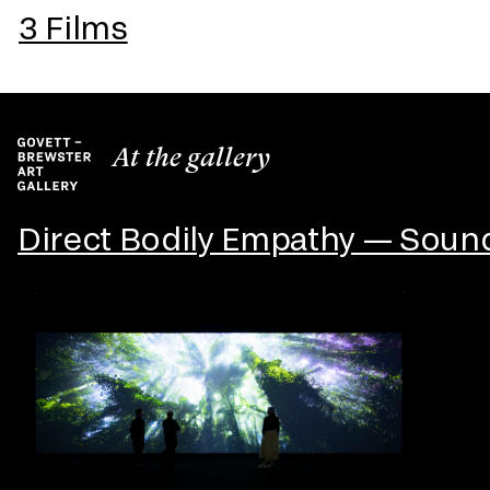
3 Films
At the gallery
Direct Bodily Empathy — Sound