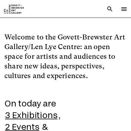
Skip to main content
Open sear
To
Welcome to the Govett-Brewster Art
Gallery/Len Lye Centre: an open
space for artists and audiences to
share new ideas, perspectives,
cultures and experiences.
On today are
3 Exhibitions
,
2 Events
&