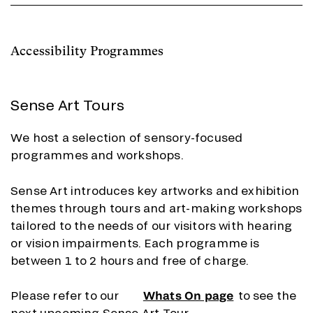
Accessibility Programmes
Sense Art Tours
We host a selection of sensory-focused
programmes and workshops.
Sense Art introduces key artworks and exhibition
themes through tours and art-making workshops
tailored to the needs of our visitors with hearing
or vision impairments. Each programme is
between 1 to 2 hours and free of charge.
Please refer to our
Whats On page
to see the
next upcoming Sense Art Tour.