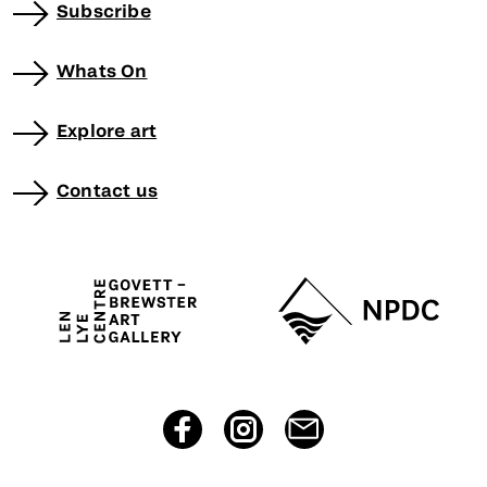
Subscribe
Whats On
Explore art
Contact us