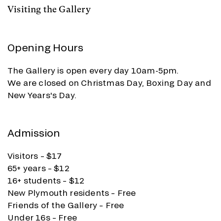
Visiting the Gallery
Opening Hours
The Gallery is open every day 10am-5pm.
We are closed on Christmas Day, Boxing Day and
New Years's Day.
Admission
Visitors – $17
65+ years – $12
16+ students – $12
New Plymouth residents – Free
Friends of the Gallery – Free
Under 16s – Free