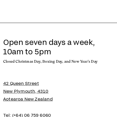
Open seven days a week,
10am to 5pm
Closed Christmas Day, Boxing Day, and New Year's Day
42 Queen Street
New Plymouth, 4310
Aotearoa New Zealand
Tel: (+64) 06 759 6060