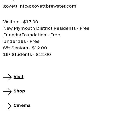
govett.info@govettbrewster.com
Visitors - $17.00
New Plymouth District Residents - Free
Friends/Foundation - Free
Under 16s - Free
65+ Seniors - $12.00
16+ Students - $12.00
Visit
Shop
Cinema