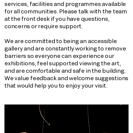
services, facilities and programmes available
for all communities. Please talk with the team
at the front desk if you have questions,
concerns or require support.
We are committed to being an accessible
gallery and are constantly working to remove
barriers so everyone can experience our
exhibitions, feel supported viewing the art,
and are comfortable and safe in the building.
We value feedback and welcome suggestions
that would help you to enjoy your visit.