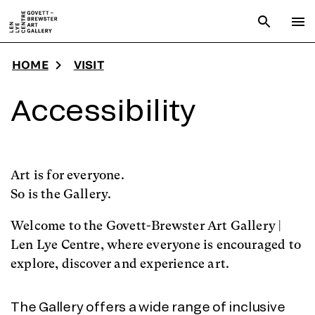
Skip to main content
Open sear
To
HOME
VISIT
Accessibility
Art is for everyone.
So is the Gallery.
Welcome to the Govett-Brewster Art Gallery |
Len Lye Centre, where everyone is encouraged to
explore, discover and experience art.
The Gallery offers a wide range of inclusive