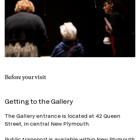
Before your visit
Getting to the Gallery
The Gallery entrance is located at 42 Queen
Street, in central New Plymouth.
Public transport is available within New Plymouth