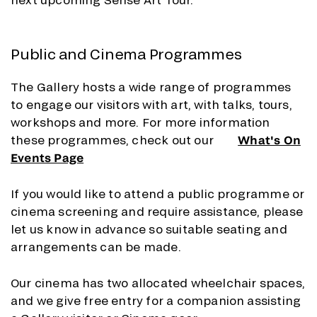
Public and Cinema Programmes
The Gallery hosts a wide range of programmes
to engage our visitors with art, with talks, tours,
workshops and more. For more information
these programmes, check out our
What's On
Events Page
If you would like to attend a public programme or
cinema screening and require assistance, please
let us know in advance so suitable seating and
arrangements can be made.
Our cinema has two allocated wheelchair spaces,
and we give free entry for a companion assisting