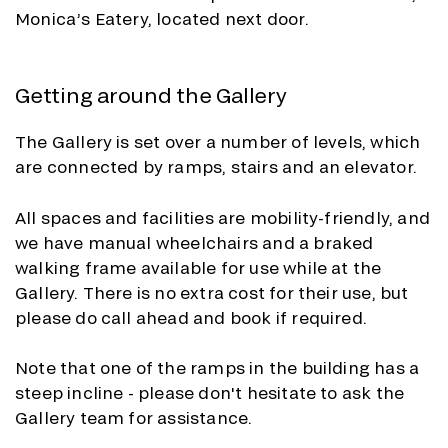
Monica’s Eatery, located next door.
Getting around the Gallery
The Gallery is set over a number of levels, which
are connected by ramps, stairs and an elevator.
All spaces and facilities are mobility-friendly, and
we have manual wheelchairs and a braked
walking frame available for use while at the
Gallery. There is no extra cost for their use, but
please do call ahead and book if required.
Note that one of the ramps in the building has a
steep incline - please don't hesitate to ask the
Gallery team for assistance.