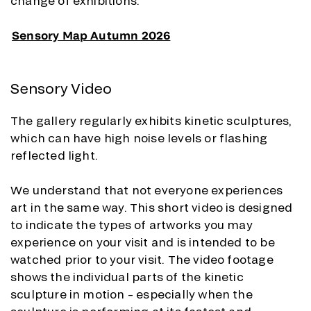
change of exhibitions.
Sensory Map Autumn 2026
Sensory Video
The gallery regularly exhibits kinetic sculptures,
which can have high noise levels or flashing
reflected light.
We understand that not everyone experiences
art in the same way. This short video is designed
to indicate the types of artworks you may
experience on your visit and is intended to be
watched prior to your visit. The video footage
shows the individual parts of the kinetic
sculpture in motion – especially when the