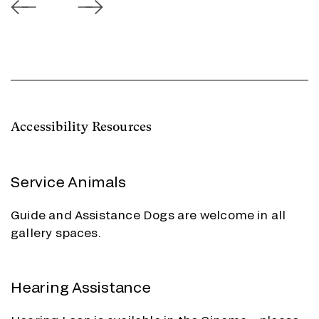
Accessibility Resources
Service Animals
Guide and Assistance Dogs are welcome in all
gallery spaces.
Hearing Assistance