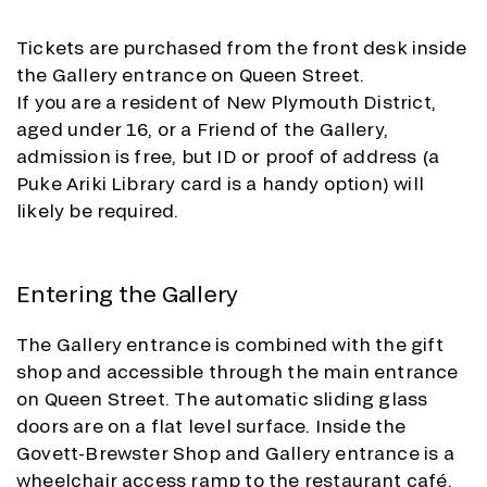
Tickets are purchased from the front desk inside
the Gallery entrance on Queen Street.
If you are a resident of New Plymouth District,
aged under 16, or a Friend of the Gallery,
admission is free, but ID or proof of address (a
Puke Ariki Library card is a handy option) will
likely be required.
Entering the Gallery
The Gallery entrance is combined with the gift
shop and accessible through the main entrance
on Queen Street. The automatic sliding glass
doors are on a flat level surface. Inside the
Govett-Brewster Shop and Gallery entrance is a
wheelchair access ramp to the restaurant café,