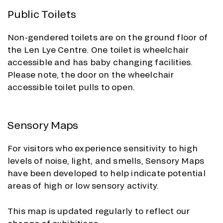
Public Toilets
Non-gendered toilets are on the ground floor of
the Len Lye Centre. One toilet is wheelchair
accessible and has baby changing facilities.
Please note, the door on the wheelchair
accessible toilet pulls to open.
Sensory Maps
For visitors who experience sensitivity to high
levels of noise, light, and smells, Sensory Maps
have been developed to help indicate potential
areas of high or low sensory activity.
This map is updated regularly to reflect our