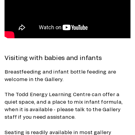
Visiting with babies and infants
Breastfeeding and infant bottle feeding are
welcome in the Gallery.
The Todd Energy Learning Centre can offer a
quiet space, and a place to mix infant formula,
when it is available - please talk to the Gallery
staff if you need assistance
.
Seating is readily available in most gallery