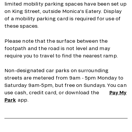
limited mobility parking spaces have been set up
on King Street, outside Monica's Eatery. Display
of a mobility parking card is required for use of
these spaces.
Please note that the surface between the
footpath and the road is not level and may
require you to travel to find the nearest ramp.
Non-designated car parks on surrounding
streets are metered from 9am - 5pm Monday to
Saturday 9am-5pm, but free on Sundays. You can
use cash, credit card, or download the
Pay My
Park
app.