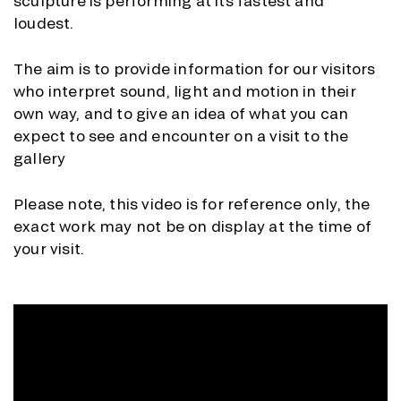
sculpture is performing at its fastest and
loudest.
The aim is to provide information for our visitors
who interpret sound, light and motion in their
own way, and to give an idea of what you can
expect to see and encounter on a visit to the
gallery
Please note, this video is for reference only, the
exact work may not be on display at the time of
your visit.