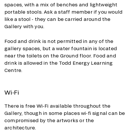
spaces, with a mix of benches and lightweight
portable stools. Ask a staff member if you would
like a stool - they can be carried around the
Gallery with you.
Food and drink is not permitted in any of the
gallery spaces, but a water fountain is located
near the toilets on the Ground floor. Food and
drink is allowed in the Todd Energy Learning
Centre.
Wi-Fi
There is free Wi-Fi available throughout the
Gallery, though in some places wi-fi signal can be
compromised by the artworks or the
architecture.