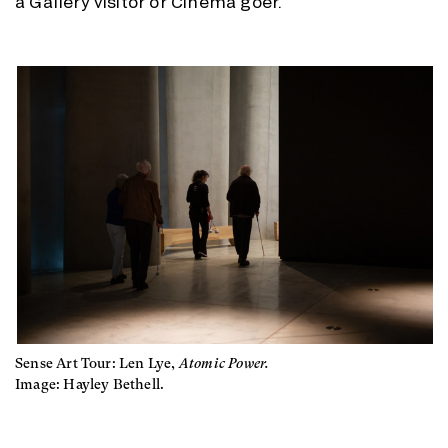
a Gallery visitor or Cinema goer.
Sense Art Tour: Len Lye,
Atomic Power.
Image: Hayley Bethell.