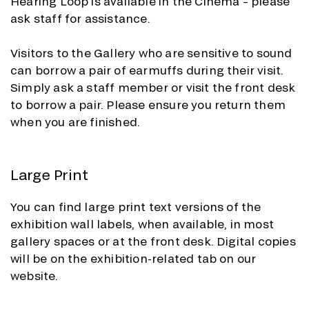
Hearing Loop is available in the Cinema – please
ask staff for assistance.
Visitors to the Gallery who are sensitive to sound
can borrow a pair of earmuffs during their visit.
Simply ask a staff member or visit the front desk
to borrow a pair. Please ensure you return them
when you are finished.
Large Print
You can find large print text versions of the
exhibition wall labels, when available, in most
gallery spaces or at the front desk. Digital copies
will be on the exhibition-related tab on our
website.