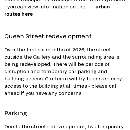
- you can view information on the
urban
routes here
.
Queen Street redevelopment
Over the first six months of 2026, the street
outside the Gallery and the surrounding area is
being redeveloped. There will be periods of
disruption and temporary car parking and
building access. Our team will try to ensure easy
access to the building at all times - please call
ahead if you have any concerns.
Parking
Due to the street redevelopment, two temporary