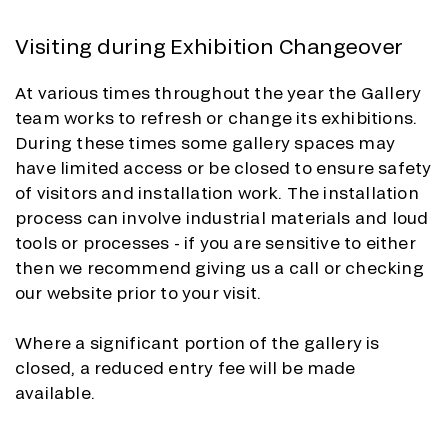
Visiting during Exhibition Changeover
At various times throughout the year the Gallery
team works to refresh or change its exhibitions.
During these times some gallery spaces may
have limited access or be closed to ensure safety
of visitors and installation work. The installation
process can involve industrial materials and loud
tools or processes - if you are sensitive to either
then we recommend giving us a call or checking
our website prior to your visit.
Where a significant portion of the gallery is
closed, a reduced entry fee will be made
available.