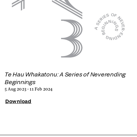
Te Hau Whakatonu: A Series of Neverending
Beginnings
5 Aug 2023 - 11 Feb 2024
Download