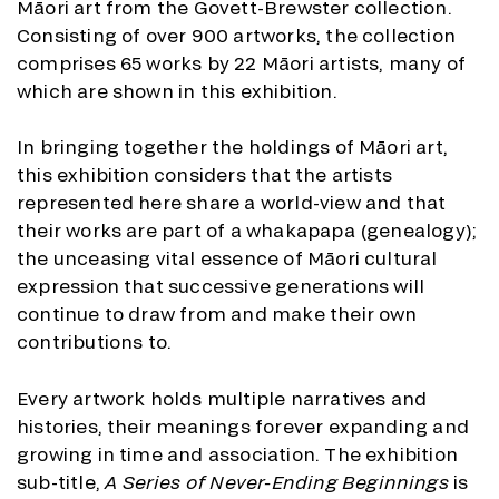
Māori art from the Govett-Brewster collection.
Consisting of over 900 artworks, the collection
comprises 65 works by 22 Māori artists, many of
which are shown in this exhibition.
In bringing together the holdings of Māori art,
this exhibition considers that the artists
represented here share a world-view and that
their works are part of a whakapapa (genealogy);
the unceasing vital essence of Māori cultural
expression that successive generations will
continue to draw from and make their own
contributions to.
Every artwork holds multiple narratives and
histories, their meanings forever expanding and
growing in time and association. The exhibition
sub-title,
A Series of Never-Ending Beginnings
is