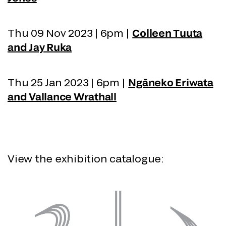
Thu 09 Nov 2023 | 6pm |
Colleen Tuuta
and Jay Ruka
Thu 25 Jan 2023 | 6pm |
Ngāneko Eriwata
and Vallance Wrathall
View the exhibition catalogue: