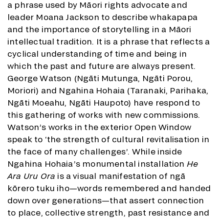
a phrase used by Māori rights advocate and
leader Moana Jackson to describe whakapapa
and the importance of storytelling in a Māori
intellectual tradition. It is a phrase that reflects a
cyclical understanding of time and being in
which the past and future are always present.
George Watson (Ngāti Mutunga, Ngāti Porou,
Moriori) and Ngahina Hohaia (Taranaki, Parihaka,
Ngāti Moeahu, Ngāti Haupoto) have respond to
this gathering of works with new commissions.
Watson’s works in the exterior Open Window
speak to ‘the strength of cultural revitalisation in
the face of many challenges’. While inside
Ngahina Hohaia’s monumental installation
He
Ara Uru Ora
is a visual manifestation of ngā
kōrero tuku iho—words remembered and handed
down over generations—that assert connection
to place, collective strength, past resistance and