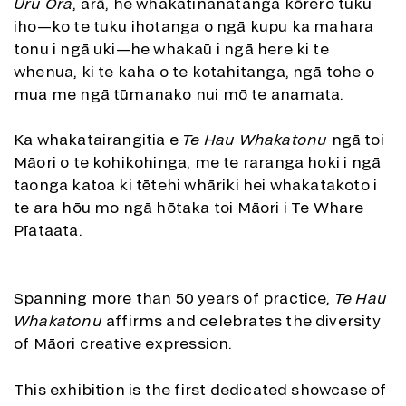
Uru Ora
, arā, he whakatinanatanga kōrero tuku
iho—ko te tuku ihotanga o ngā kupu ka mahara
tonu i ngā uki—he whakaū i ngā here ki te
whenua, ki te kaha o te kotahitanga, ngā tohe o
mua me ngā tūmanako nui mō te anamata.
Ka whakatairangitia e
Te Hau Whakatonu
ngā toi
Māori o te kohikohinga, me te raranga hoki i ngā
taonga katoa ki tētehi whāriki hei whakatakoto i
te ara hōu mo ngā hōtaka toi Māori i Te Whare
Pīataata.
Spanning more than 50 years of practice,
Te Hau
Whakatonu
affirms and celebrates the diversity
of Māori creative expression.
This exhibition is the first dedicated showcase of