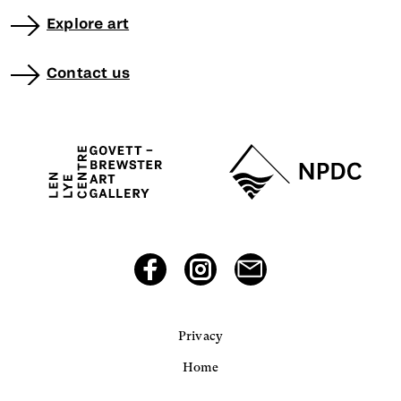
Explore art
Contact us
Privacy
Home