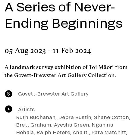
A Series of Never-
Ending Beginnings
05 Aug 2023 - 11 Feb 2024
A landmark survey exhibition of Toi Māori from
the Govett-Brewster Art Gallery Collection.
Govett-Brewster Art Gallery
Artists
Ruth Buchanan, Debra Bustin, Shane Cotton,
Brett Graham, Ayesha Green, Ngahina
Hohaia, Ralph Hotere, Ana Iti, Para Matchitt,