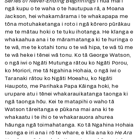
Series of Never-Ending Beginnings
i hua mai i
ngā kupu o te waha o te hautupua rā, a Moana
Jackson, hei whakamārama i te whakapapa me
tōna motuhaketanga i roto i ngā kōrero pūrākau
me te mātau hoki o te tuku ihotanga. He kīanga e
whakaahua ana i te māramatanga ki te huringa o
te wā, me te kotahi tonu o te wā hipa, te wā tū me
te wā heke i tēnei wā tonu. Ko tā George Watson,
o ngā iwi o Ngāti Mutunga rātou ko Ngāti Porou,
ko Moriori, me tā Ngahina Hohaia, o ngā iwi o
Taranaki rātou ko Ngāti Moeahu, ko Ngāti
Haupoto, me Parihaka Papa Kāinga hoki, he
urupare atu i tēnei whakarauikatanga taonga ki
ngā taonga hōu. Kei te matapihi o waho tā
Watson tāreitanga e pūkana mai ana ki te
whakaatu i te ihi o te whakarauora ahurea
hāunga ngā toimahatanga. Ko tā Ngahina Hohaia
taonga e iri ana i rō te whare, e kīia ana ko
He Ara