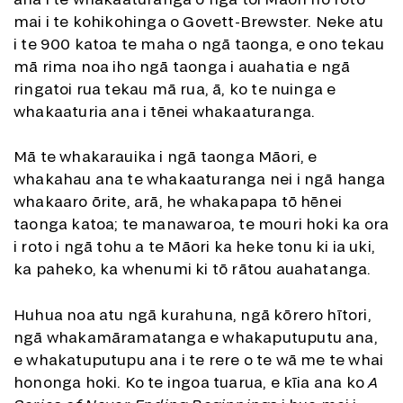
mai i te kohikohinga o Govett-Brewster. Neke atu
i te 900 katoa te maha o ngā taonga, e ono tekau
mā rima noa iho ngā taonga i auahatia e ngā
ringatoi rua tekau mā rua, ā, ko te nuinga e
whakaaturia ana i tēnei whakaaturanga.
Mā te whakarauika i ngā taonga Māori, e
whakahau ana te whakaaturanga nei i ngā hanga
whakaaro ōrite, arā, he whakapapa tō hēnei
taonga katoa; te manawaroa, te mouri hoki ka ora
i roto i ngā tohu a te Māori ka heke tonu ki ia uki,
ka paheko, ka whenumi ki tō rātou auahatanga.
Huhua noa atu ngā kurahuna, ngā kōrero hītori,
ngā whakamāramatanga e whakaputuputu ana,
e whakatuputupu ana i te rere o te wā me te whai
hononga hoki. Ko te ingoa tuarua, e kīia ana ko
A