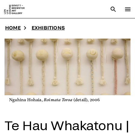
Skip to main content
Open sear
To
HOME
EXHIBITIONS
Ngahina Hohaia,
Roimata Toroa
(detail), 2006
Te Hau Whakatonu |