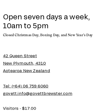
Open seven days a week,
10am to 5pm
Closed Christmas Day, Boxing Day, and New Year's Day
42 Queen Street
New Plymouth, 4310
Aotearoa New Zealand
Tel: (+64) 06 759 6060
govett.info@govettbrewster.com
Visitors - $17.00