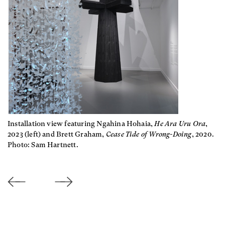
Installation view featuring Ngahina Hohaia,
He Ara Uru Ora
,
2023 (left) and Brett Graham,
Cease Tide of Wrong-Doing
, 2020.
Photo: Sam Hartnett.