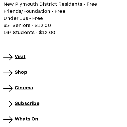
New Plymouth District Residents - Free
Friends/Foundation - Free
Under 16s - Free
65+ Seniors - $12.00
16+ Students - $12.00
Visit
Shop
Cinema
Subscribe
Whats On