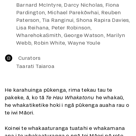
Barnard McIntyre, Darcy Nicholas, Fiona
Pardington, Michael Parekōwhai, Reuben
Paterson, Tia Ranginui, Shona Rapira Davies,
Lisa Reihana, Peter Robinson,
WharehokaSmith, George Watson, Marilyn
Webb, Robin White, Wayne Youle
Curators
Taarati Taiaroa
He karahuinga pūkenga, rima tekau tau te
pakeke, ā, ko tā
Te Hau Whakatonu
he whakaū,
he whakatiketike hoki i ngā pūkenga auaha rau o
te iwi Māori.
Koinei te whakaaturanga tuatahi e whakamana
ana i te whakaaturanga o ngā toi Māori nō roto