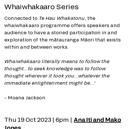
Whaiwhakaaro Series
Connected to
Te Hau Whakatonu
, the
whaiwhakaaro programme offers speakers and
audience to have a storied participation in and
exploration of the mātauranga Māori that exists
within and between works.
Whaiwhakaaro literally means to follow the
thought…to seek knowledge was to follow
thought wherever it took you…whatever the
immediate enlightenment might be…’
– Moana Jackson
Thu 19 Oct 2023 | 6pm |
Ana Iti and Mako
Jones