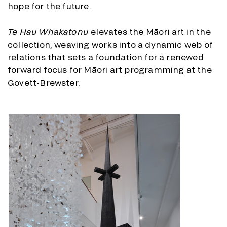
hope for the future.
Te Hau Whakatonu
elevates the Māori art in the
collection, weaving works into a dynamic web of
relations that sets a foundation for a renewed
forward focus for Māori art programming at the
Govett-Brewster.