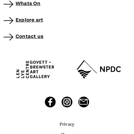
Whats On
Explore art
Contact us
Privacy