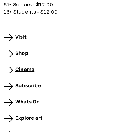
65+ Seniors - $12.00
16+ Students - $12.00
Visit
Shop
Cinema
Subscribe
Whats On
Explore art