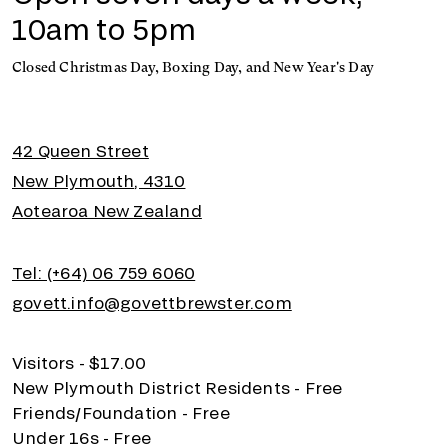
10am to 5pm
Closed Christmas Day, Boxing Day, and New Year's Day
42 Queen Street
New Plymouth, 4310
Aotearoa New Zealand
Tel: (+64) 06 759 6060
govett.info@govettbrewster.com
Visitors - $17.00
New Plymouth District Residents - Free
Friends/Foundation - Free
Under 16s - Free