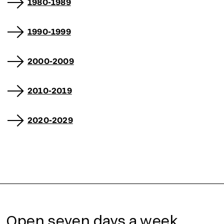
1980-1989
1990-1999
2000-2009
2010-2019
2020-2029
Open seven days a week,