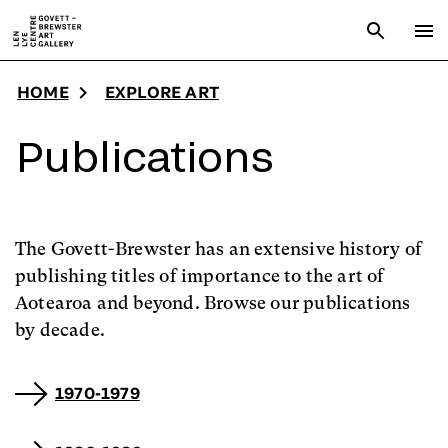
Skip to main content
Open sear
To
HOME
EXPLORE ART
Publications
The Govett-Brewster has an extensive history of
publishing titles of importance to the art of
Aotearoa and beyond. Browse our publications
by decade.
1970-1979