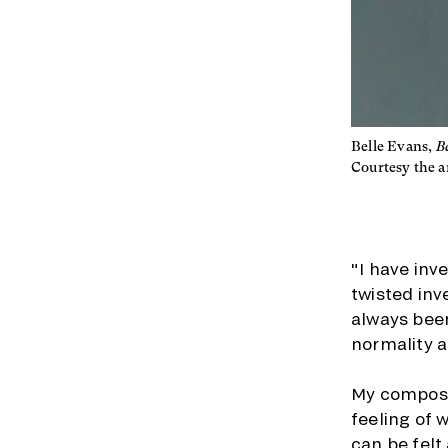
Belle Evans,
B
Courtesy the ar
"I have inv
twisted inv
always been
normality a
My composi
feeling of 
can be felt