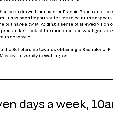
n has been drawn from painter Francis Bacon and th
sm. It has been important for me to paint the aspects o
 but have a twist. Adding a sense of skewed vision of
xpress a dark look at the mundane and what goes on
re to observe."
use the Scholarship towards obtaining a Bachelor of Fi
Massey University in Wellington.
en days a week, 10