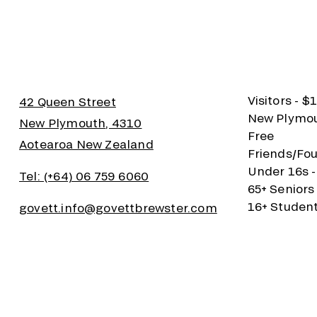
Visitors - $
42 Queen Street
New Plymout
New Plymouth, 4310
Free
Aotearoa New Zealand
Friends/Fou
Under 16s -
Tel: (+64) 06 759 6060
65+ Seniors
16+ Student
govett.info@govettbrewster.com