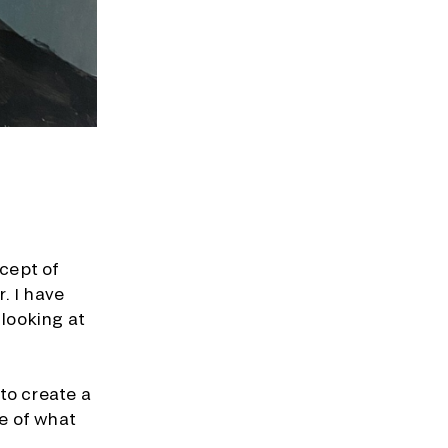
ncept of
. I have
 looking at
to create a
e of what