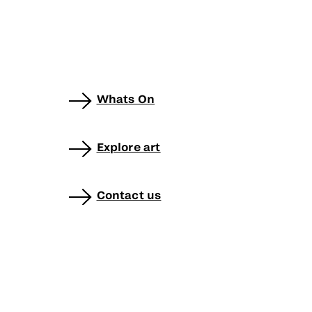
Whats On
Explore art
Contact us