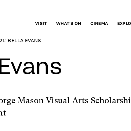
VISIT
WHAT'S ON
CINEMA
EXPLO
21: BELLA EVANS
 Evans
orge Mason Visual Arts Scholarshi
nt