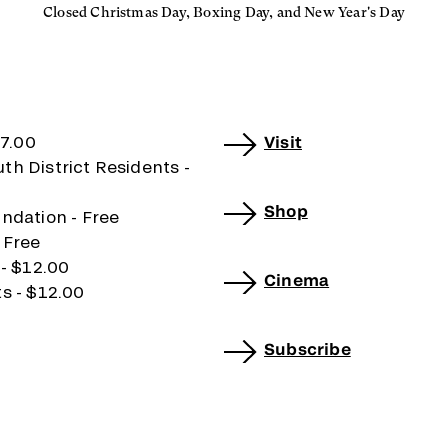
Closed Christmas Day, Boxing Day, and New Year's Day
17.00
Visit
h District Residents -
Shop
ndation - Free
 Free
 - $12.00
Cinema
s - $12.00
Subscribe