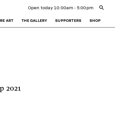
Open se
Open today 10:00am - 5:00pm
RE ART
THE GALLERY
SUPPORTERS
SHOP
p 2021