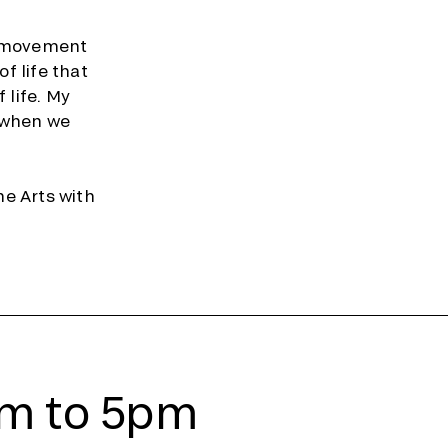
e movement
f life that
 life. My
 when we
ne Arts with
am to 5pm