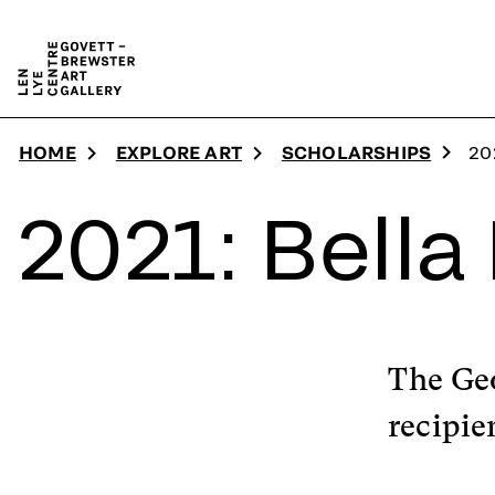
Skip to main content
HOME
EXPLORE ART
SCHOLARSHIPS
20
2021: Bella
The Ge
recipie