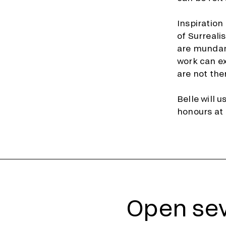
Inspiratio
of Surreali
are mundane
work can e
are not the
Belle will 
honours at 
Open sev