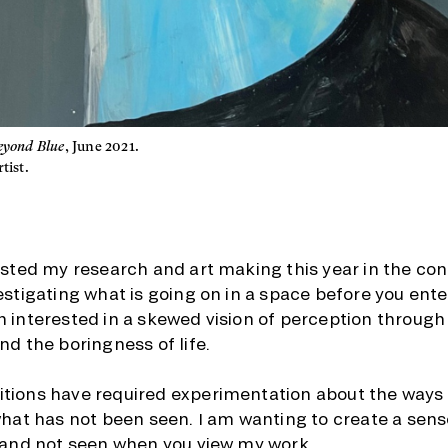
eyond Blue
, June 2021.
tist.
ested my research and art making this year in the co
estigating what is going on in a space before you enter
 interested in a skewed vision of perception through
nd the boringness of life.
tions have required experimentation about the ways 
what has not been seen. I am wanting to create a sens
 and not seen when you view my work.