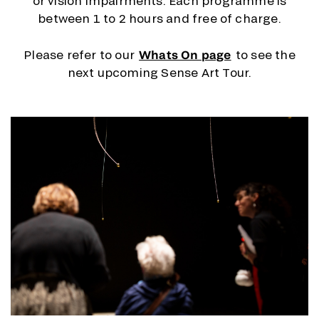
or vision impairments. Each programme is
between 1 to 2 hours and free of charge.
Please refer to our
Whats On page
to see the
next upcoming Sense Art Tour.