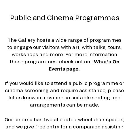
Public and Cinema Programmes
The Gallery hosts a wide range of programmes
to engage our visitors with art, with talks, tours,
workshops and more. For more information
these programmes, check out our
What's On
Events page.
If you would like to attend a public programme or
cinema screening and require assistance, please
let us know in advance so suitable seating and
arrangements can be made.
Our cinema has two allocated wheelchair spaces,
and we give free entry for a companion assisting