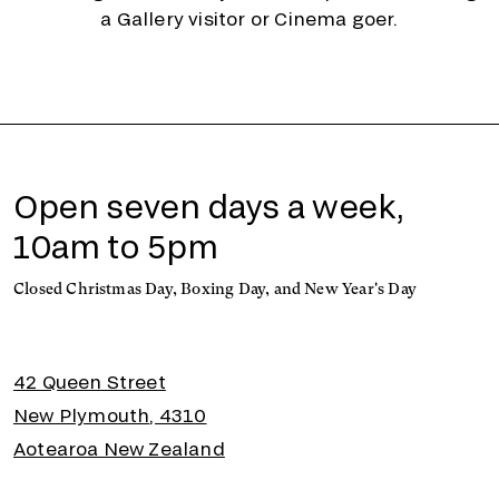
a Gallery visitor or Cinema goer.
Open seven days a week,
10am to 5pm
Closed Christmas Day, Boxing Day, and New Year's Day
42 Queen Street
New Plymouth, 4310
Aotearoa New Zealand