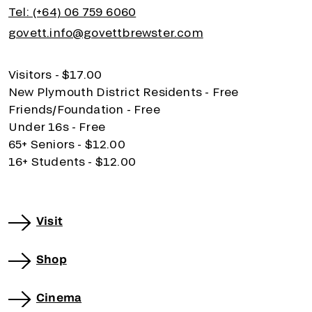
Tel: (+64) 06 759 6060
govett.info@govettbrewster.com
Visitors - $17.00
New Plymouth District Residents - Free
Friends/Foundation - Free
Under 16s - Free
65+ Seniors - $12.00
16+ Students - $12.00
Visit
Shop
Cinema