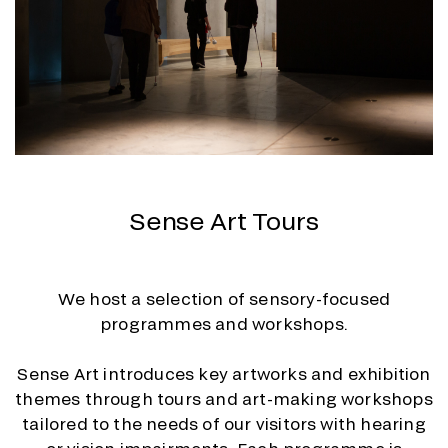
Sense Art Tours
We host a selection of sensory-focused
programmes and workshops.
Sense Art introduces key artworks and exhibition
themes through tours and art-making workshops
tailored to the needs of our visitors with hearing