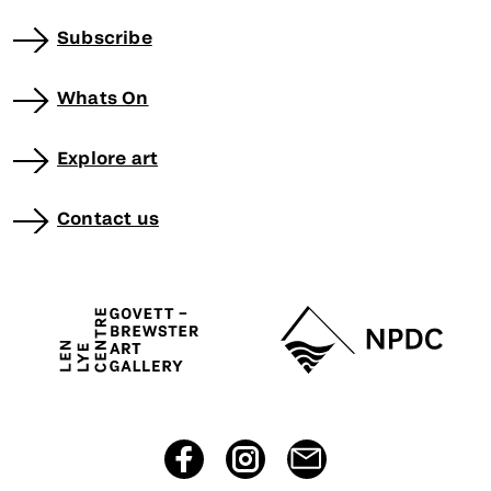
Subscribe
Whats On
Explore art
Contact us