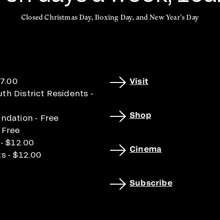
Closed Christmas Day, Boxing Day, and New Year's Day
17.00
Visit
h District Residents -
Shop
ndation - Free
 Free
 - $12.00
Cinema
s - $12.00
Subscribe