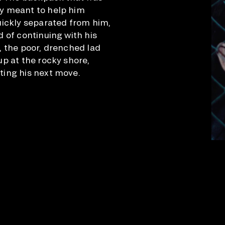
y meant to help him
uickly separated from him,
 of continuing with his
, the poor, drenched lad
up at the rocky shore,
ing his next move.