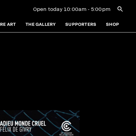
Open se
Open today 10:00am - 5:00pm
RE ART
THE GALLERY
SUPPORTERS
SHOP