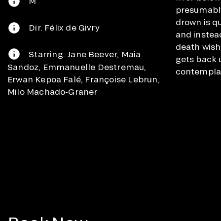
M
presumabl
drown is q
Dir. Félix de Givry
and instead
death wish
Starring. Jane Beever, Maia
gets back 
Sandoz, Emmanuelle Destremau,
contemplat
Erwan Kepoa Falé, Françoise Lebrun,
Milo Machado-Graner