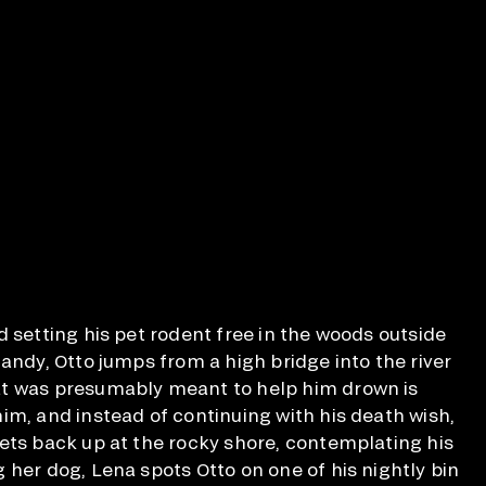
d setting his pet rodent free in the woods outside
andy, Otto jumps from a high bridge into the river
t was presumably meant to help him drown is
im, and instead of continuing with his death wish,
ets back up at the rocky shore, contemplating his
 her dog, Lena spots Otto on one of his nightly bin