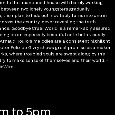
 him to the abandoned house with barely working
ip between two lonely youngsters gradually
their plan to hide out inevitably turns into one in
cross the country, never revealing the truth
ance. Goodbye Cruel World is a remarkably assured
ding on an especially beautiful note both visually
Arnaud Toulo’s melodies are a consistent highlight
rector Felix de Givry shows great promise as a maker
rks, where troubled souls are swept along by the
 try to make sense of themselves and their world. –
dieWire
am to 5pm