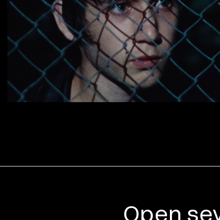
Open sev