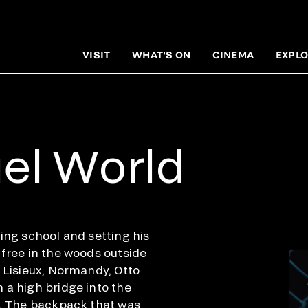
VISIT
WHAT'S ON
CINEMA
EXPLO
el World
ing school and setting his
 free in the woods outside
f Lisieux, Normandy, Otto
 a high bridge into the
w. The backpack that was