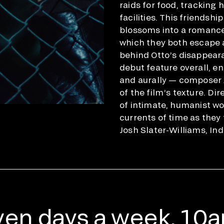
raids for food, tracking
facilities. This friendsh
blossoms into a romance; 
which they both escape a
behind Otto’s disappear
debut feature overall, en
and aurally — composer 
of the film’s texture. Di
of intimate, humanist wo
currents of time as they
Josh Slater-Williams, In
en days a week, 10