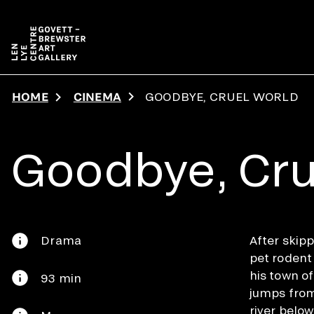
Skip to main content
HOME
CINEMA
GOODBYE, CRUEL WORLD
Goodbye, Cru
Drama
After skipp
pet rodent
his town o
93 min
jumps from
river belo