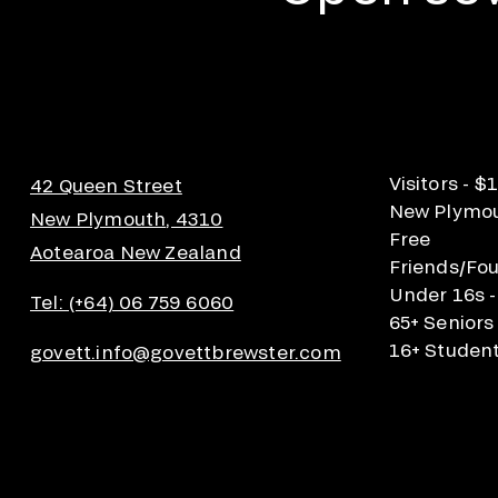
Visitors - $
42 Queen Street
New Plymout
New Plymouth, 4310
Free
Aotearoa New Zealand
Friends/Fou
Under 16s -
Tel: (+64) 06 759 6060
65+ Seniors
16+ Student
govett.info@govettbrewster.com