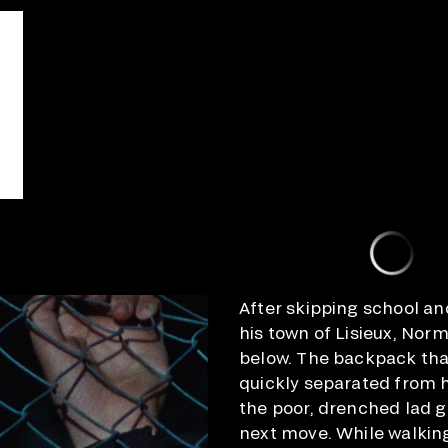
After skipping school an
his town of Lisieux, Norm
below. The backpack tha
quickly separated from h
the poor, drenched lad g
next move. While walking