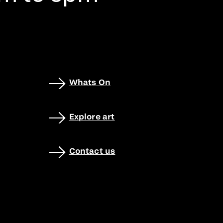
Whats On
Explore art
Contact us