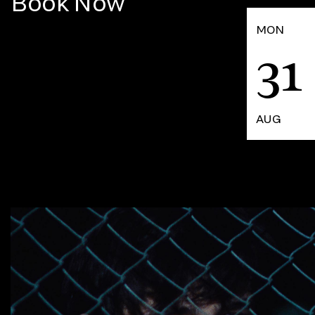
Book Now
MON
31
AUG