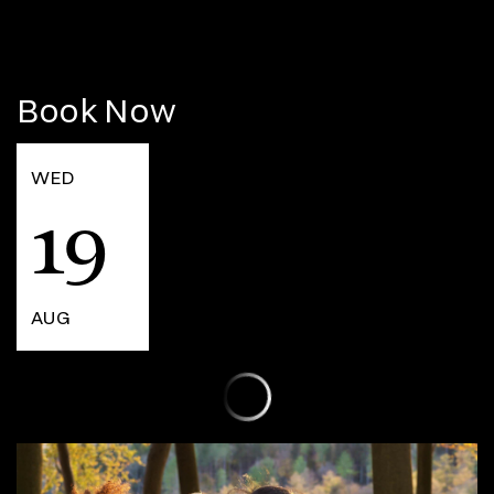
Book Now
WED
19
AUG