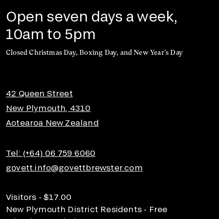
Open seven days a week,
10am to 5pm
Closed Christmas Day, Boxing Day, and New Year's Day
42 Queen Street
New Plymouth, 4310
Aotearoa New Zealand
Tel: (+64) 06 759 6060
govett.info@govettbrewster.com
Visitors - $17.00
New Plymouth District Residents - Free