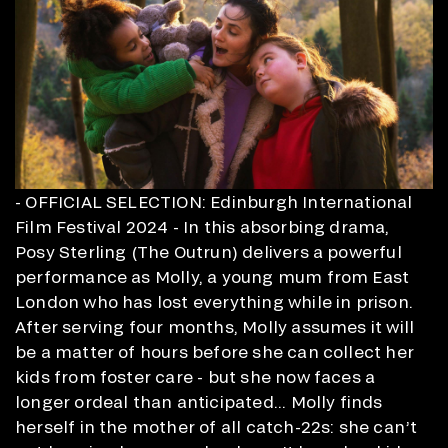
- OFFICIAL SELECTION: Edinburgh International
Film Festival 2024 - In this absorbing drama,
Posy Sterling (The Outrun) delivers a powerful
performance as Molly, a young mum from East
London who has lost everything while in prison.
After serving four months, Molly assumes it will
be a matter of hours before she can collect her
kids from foster care - but she now faces a
longer ordeal than anticipated... Molly finds
herself in the mother of all catch-22s: she can’t