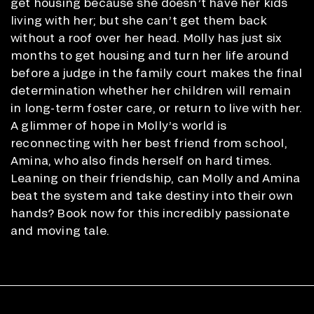
get housing because she doesn’t have her kids
living with her; but she can’t get them back
without a roof over her head. Molly has just six
months to get housing and turn her life around
before a judge in the family court makes the final
determination whether her children will remain
in long-term foster care, or return to live with her.
A glimmer of hope in Molly’s world is
reconnecting with her best friend from school,
Amina, who also finds herself on hard times.
Leaning on their friendship, can Molly and Amina
beat the system and take destiny into their own
hands? Book now for this incredibly passionate
and moving tale.