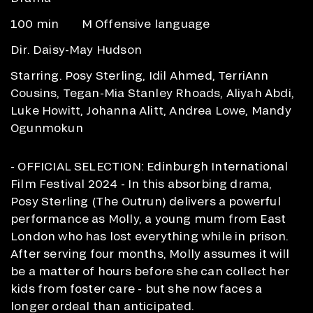
100 min
M Offensive language
Dir. Daisy-May Hudson
Starring. Posy Sterling, Idil Ahmed, TerriAnn
Cousins, Tegan-Mia Stanley Rhoads, Aliyah Abdi,
Luke Howitt, Johanna Alitt, Andrea Lowe, Mandy
Ogunmokun
- OFFICIAL SELECTION: Edinburgh International
Film Festival 2024 - In this absorbing drama,
Posy Sterling (The Outrun) delivers a powerful
performance as Molly, a young mum from East
London who has lost everything while in prison.
After serving four months, Molly assumes it will
be a matter of hours before she can collect her
kids from foster care - but she now faces a
longer ordeal than anticipated.