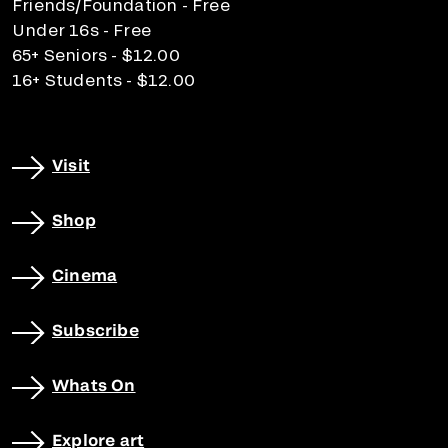
Friends/Foundation - Free
Under 16s - Free
65+ Seniors - $12.00
16+ Students - $12.00
Visit
Shop
Cinema
Subscribe
Whats On
Explore art