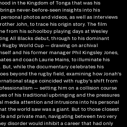
dhood in the Kingdom of Tonga that was his
 brings never-before-seen insights into his
g personal photos and videos, as well as interviews
ther John, to trace his origin story. The film
ame from his schoolboy playing days at Wesley
nting All Blacks debut, through to his dominant
 Rugby World Cup — drawing on archival
mself and his former manager Phil Kingsley Jones,
tes and coach Laurie Mains, to illuminate his
. But, while the documentary celebrates his
t goes beyond the rugby field, examining how Jonah's
rnational stage coincided with rugby's shift from
ofessionalism — setting him on a collision course
ues of his traditional upbringing and the pressures
al media attention and intrusions into his personal
hat the world saw was a giant. But to those closest
tle and private man, navigating between two very
ney disorder would inhibit a career that had only