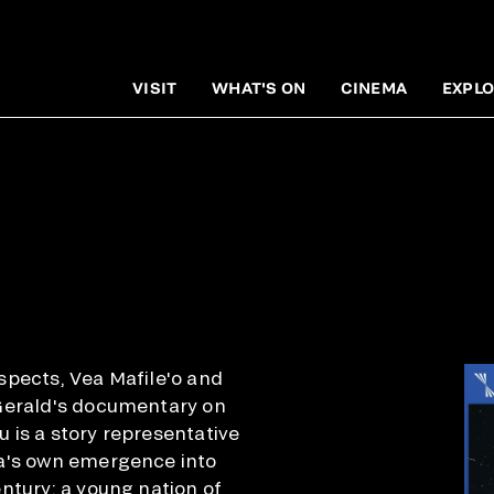
VISIT
WHAT'S ON
CINEMA
EXPLO
spects, Vea Mafile'o and
Gerald's documentary on
 is a story representative
a's own emergence into
ntury: a young nation of