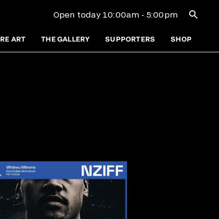
Open se
Open today 10:00am - 5:00pm
RE ART
THE GALLERY
SUPPORTERS
SHOP