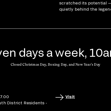
scratched its potential 
quietly behind the legen
en days a week, 10
Closed Christmas Day, Boxing Day, and New Year's Day
17.00
Visit
h District Residents -