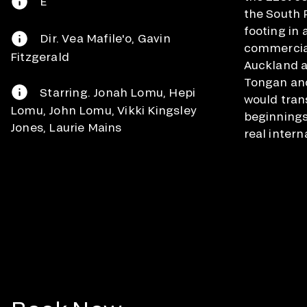
E
the South Pa
footing in 
Dir. Vea Mafile'o, Gavin
commercial
Fitzgerald
Auckland a
Tongan and
Starring. Jonah Lomu, Hepi
would tran
Lomu, John Lomu, Vikki Kingsley
beginnings
Jones, Laurie Mains
real intern