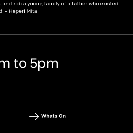
— and rob a young family of a father who existed
d. – Heperi Mita
am to 5pm
Whats On