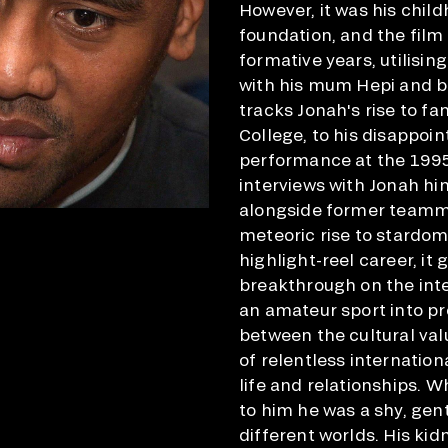
However, it was his chil
foundation, and the film
formative years, utilisin
with his mum Hepi and bro
tracks Jonah's rise to f
College, to his disappoi
performance at the 1995
interviews with Jonah hi
alongside former teamma
meteoric rise to stardom
highlight-reel career, i
breakthrough on the inte
an amateur sport into pr
between the cultural val
of relentless internation
life and relationships. W
to him he was a shy, gen
different worlds. His kid