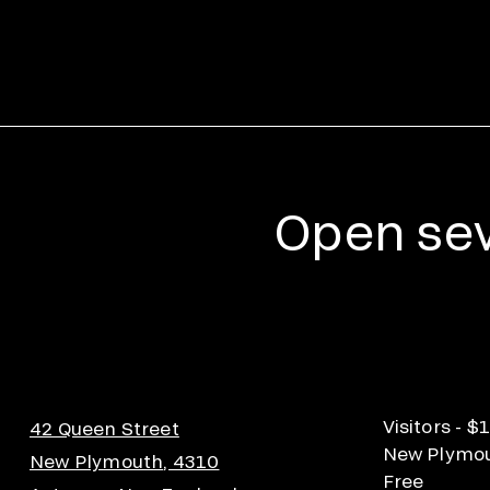
Open sev
Visitors - $
42 Queen Street
New Plymout
New Plymouth, 4310
Free