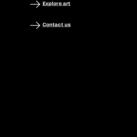
Explore art
Contact us