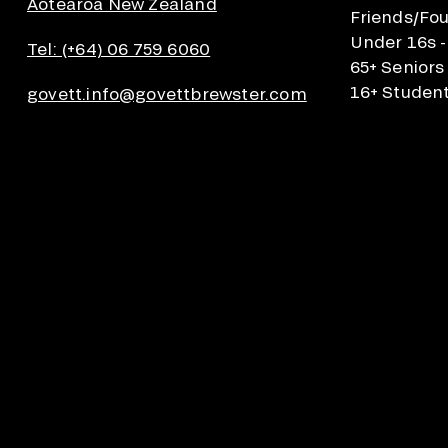
Aotearoa New Zealand
Friends/Fou
Under 16s -
Tel: (+64) 06 759 6060
65+ Seniors
16+ Student
govett.info@govettbrewster.com