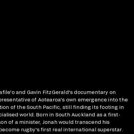
afile'o and Gavin FitzGerald's documentary on
epresentative of Aotearoa's own emergence into the
on of the South Pacific, still finding its footing in
alised world. Born in South Auckland as a first-
on of a minister, Jonah would transcend his
come rugby's first real international superstar.