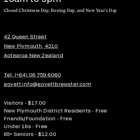
Closed Christmas Day, Boxing Day, and New Year's Day
42 Queen Street
New Plymouth, 4310
Aotearoa New Zealand
Tel: (+64) 06 759 6060
govett.info@govettbrewster.com
Visitors - $17.00
New Plymouth District Residents - Free
Friends/Foundation - Free
Under 16s - Free
65+ Seniors - $12.00