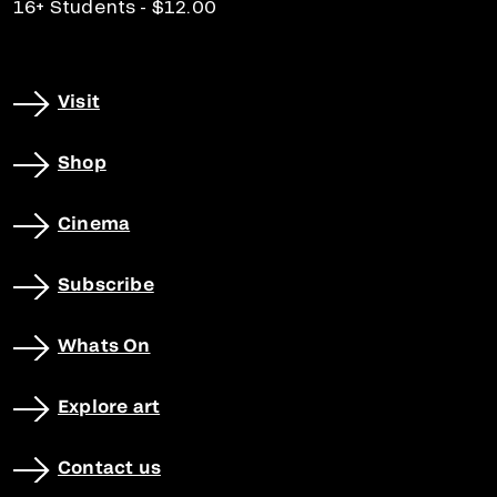
16+ Students - $12.00
Visit
Shop
Cinema
Subscribe
Whats On
Explore art
Contact us