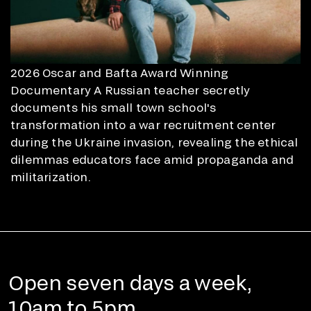
2026 Oscar and Bafta Award Winning
Documentary A Russian teacher secretly
documents his small town school's
transformation into a war recruitment center
during the Ukraine invasion, revealing the ethical
dilemmas educators face amid propaganda and
militarization.
Open seven days a week,
10am to 5pm