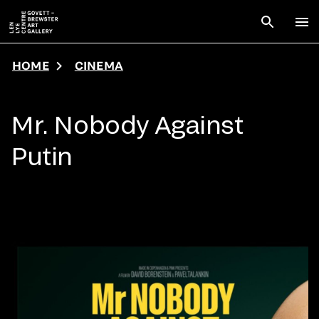
Skip to main content
Open sear
To
HOME
CINEMA
Mr. Nobody Against
Putin