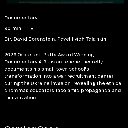
Documentary
90 min
E
Dir. David Borenstein, Pavel Ilyich Talankin
2026 Oscar and Bafta Award Winning
Documentary A Russian teacher secretly
documents his small town school's
transformation into a war recruitment center
during the Ukraine invasion, revealing the ethical
dilemmas educators face amid propaganda and
militarization.