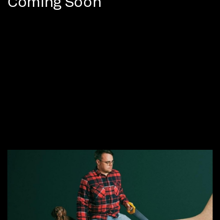
Coming Soon