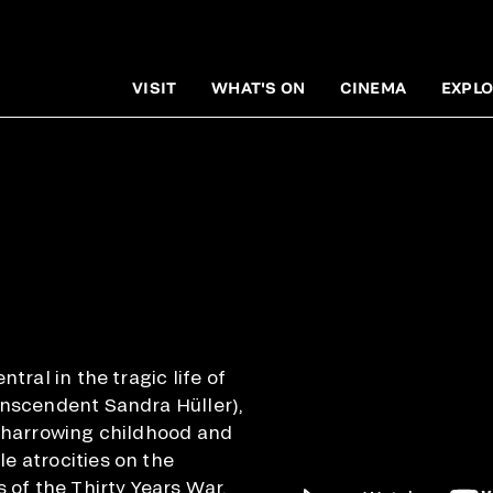
VISIT
WHAT'S ON
CINEMA
EXPLO
ntral in the tragic life of
anscendent Sandra Hüller),
a harrowing childhood and
e atrocities on the
s of the Thirty Years War,