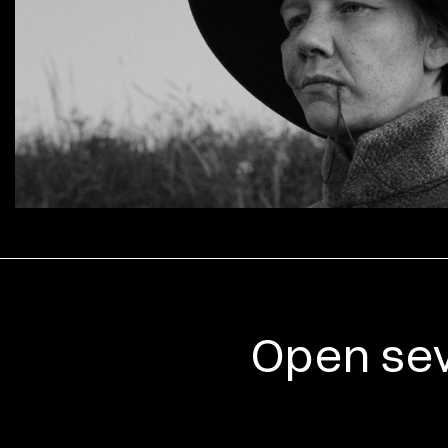
Open sev