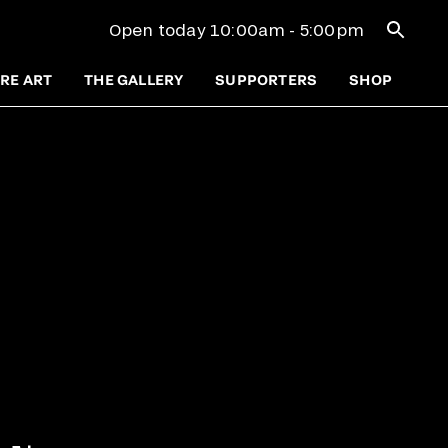
Open se
Open today 10:00am - 5:00pm
RE ART
THE GALLERY
SUPPORTERS
SHOP