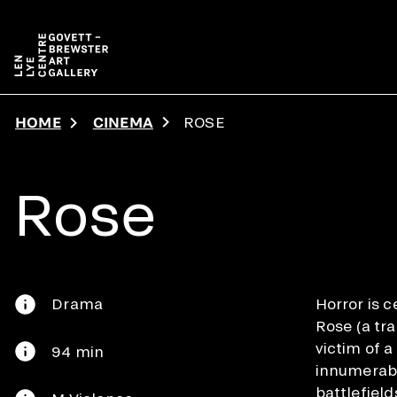
Skip to main content
HOME
CINEMA
ROSE
Rose
Drama
Horror is ce
Rose (a tr
victim of 
94 min
innumerabl
battlefield