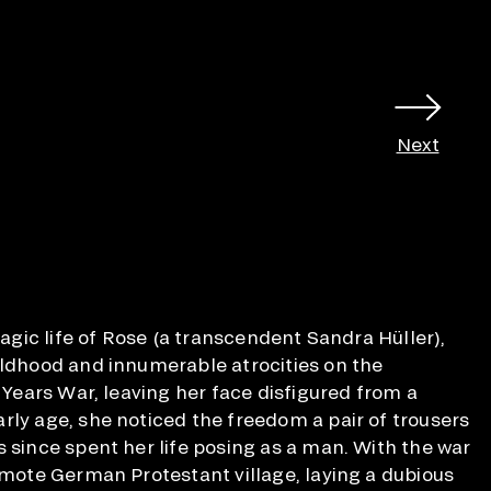
Next
tragic life of Rose (a transcendent Sandra Hüller),
ildhood and innumerable atrocities on the
y Years War, leaving her face disfigured from a
rly age, she noticed the freedom a pair of trousers
s since spent her life posing as a man. With the war
remote German Protestant village, laying a dubious