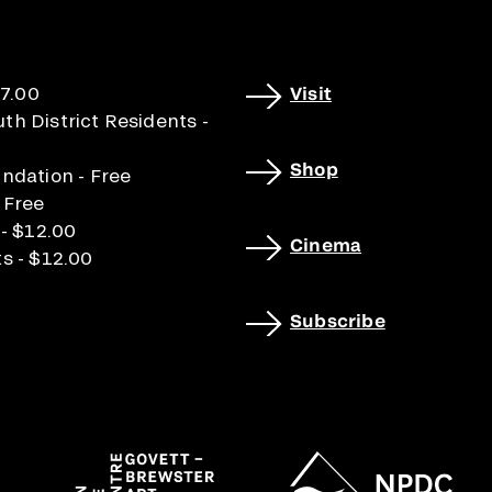
17.00
Visit
h District Residents -
Shop
ndation - Free
 Free
 - $12.00
Cinema
s - $12.00
Subscribe