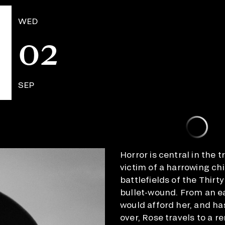
WED
02
SEP
Horror is central in the 
victim of a harrowing ch
battlefields of the Thirt
bullet-wound. From an ea
would afford her, and ha
over, Rose travels to a 