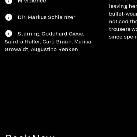
M Violence
leaving he
bullet-wou
Dir. Markus Schleinzer
noticed th
trousers w
Starring. Godehard Giese,
since spent
Sandra Hüller, Caro Braun, Marisa
Growaldt, Augustino Renken