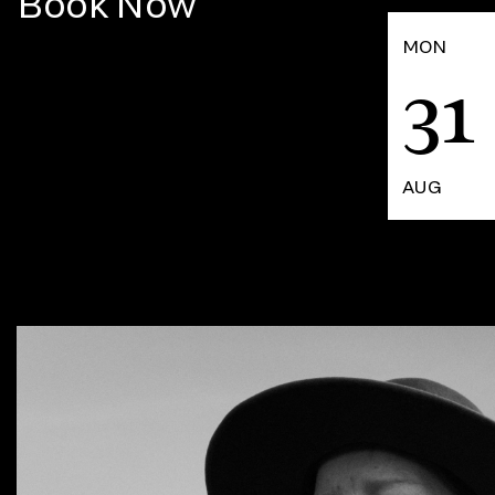
Book Now
MON
31
AUG