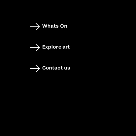
Whats On
Explore art
Contact us