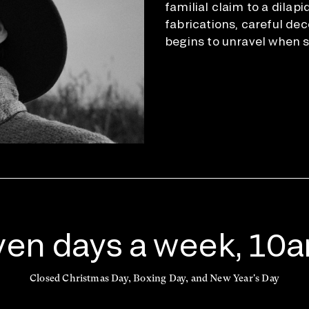
familial claim to a dilapi
fabrications, careful de
begins to unravel when s
en days a week, 10
Closed Christmas Day, Boxing Day, and New Year's Day