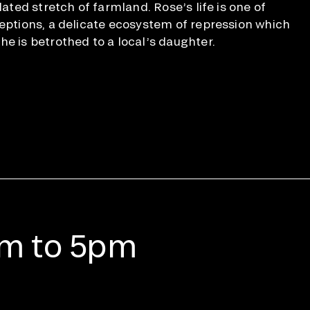
dated stretch of farmland. Rose’s life is one of
ceptions, a delicate ecosystem of repression which
he is betrothed to a local’s daughter.
am to 5pm