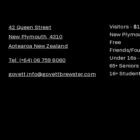
Visitors - $
42 Queen Street
New Plymout
New Plymouth, 4310
Free
Aotearoa New Zealand
Friends/Fou
Under 16s -
Tel: (+64) 06 759 6060
65+ Seniors
16+ Student
govett.info@govettbrewster.com