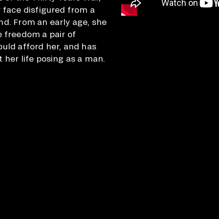
r face disfigured from a
nd. From an early age, she
e freedom a pair of
ould afford her, and has
 her life posing as a man.