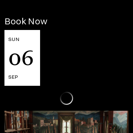
Book Now
SUN
06
SEP