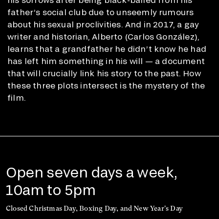
father’s social club due to unseemly rumours
about his sexual proclivities. And in 2017, a gay
writer and historian, Alberto (Carlos González),
learns that a grandfather he didn’t know he had
has left him something in his will — a document
that will crucially link his story to the past. How
these three plots intersect is the mystery of the
film.
Open seven days a week,
10am to 5pm
Closed Christmas Day, Boxing Day, and New Year's Day