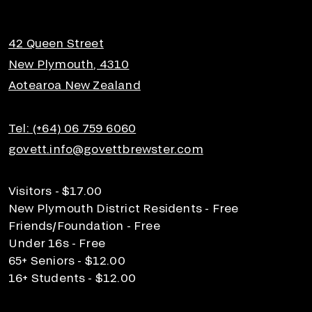
42 Queen Street
New Plymouth, 4310
Aotearoa New Zealand
Tel: (+64) 06 759 6060
govett.info@govettbrewster.com
Visitors - $17.00
New Plymouth District Residents - Free
Friends/Foundation - Free
Under 16s - Free
65+ Seniors - $12.00
16+ Students - $12.00