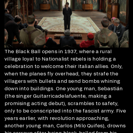
The Black Ball opens in 1937, where a rural
village loyal to Nationalist rebels is holding a
celebration to welcome their Italian allies. Only,
when the planes fly overhead, they strafe the
villagers with bullets and send bombs whining
down into buildings. One young man, Sebastián
(the singer Guitarricadelafuente, making a
promising acting debut), scrambles to safety,
only to be conscripted into the fascist army. Five
years earlier, with revolution approaching,
another young man, Carlos (Milo Quifes), drowns
his sorrows after being black-balled from his