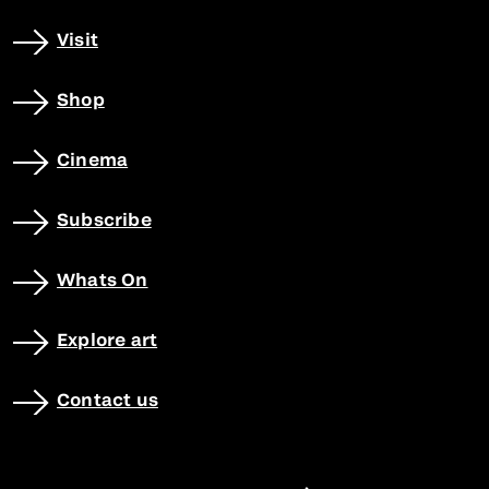
Visit
Shop
Cinema
Subscribe
Whats On
Explore art
Contact us