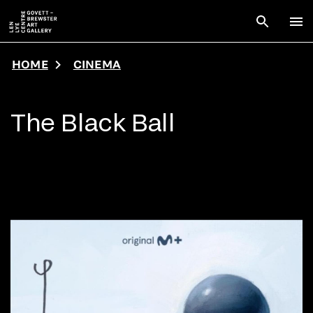
Skip to main content
Open sear
To
HOME
CINEMA
The Black Ball