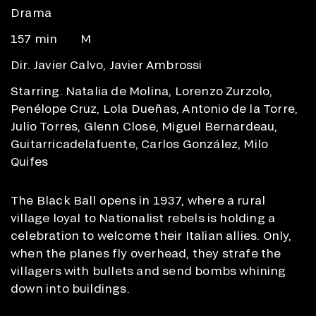
Drama
157 min
M
Dir. Javier Calvo, Javier Ambrossi
Starring. Natalia de Molina, Lorenzo Zurzolo,
Penélope Cruz, Lola Dueñas, Antonio de la Torre,
Julio Torres, Glenn Close, Miguel Bernardeau,
Guitarricadelafuente, Carlos González, Milo
Quifes
The Black Ball opens in 1937, where a rural
village loyal to Nationalist rebels is holding a
celebration to welcome their Italian allies. Only,
when the planes fly overhead, they strafe the
villagers with bullets and send bombs whining
down into buildings.