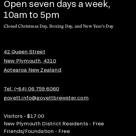
Open seven days a week,
10am to 5pm
Closed Christmas Day, Boxing Day, and New Year's Day
42 Queen Street
New Plymouth, 4310
Aotearoa New Zealand
Tel: (+64) 06 759 6060
govett.info@govettbrewster.com
Visitors - $17.00
New Plymouth District Residents - Free
Friends/Foundation - Free