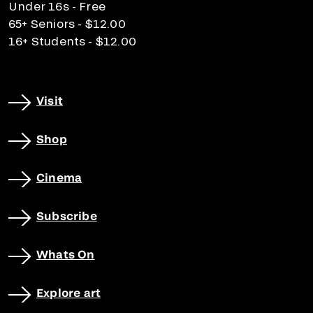
Under 16s - Free
65+ Seniors - $12.00
16+ Students - $12.00
Visit
Shop
Cinema
Subscribe
Whats On
Explore art