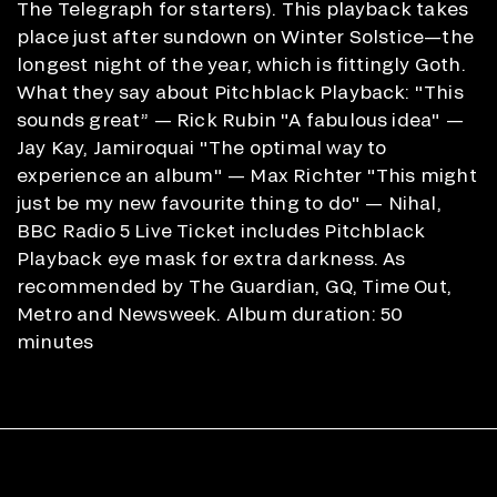
The Telegraph for starters). This playback takes
place just after sundown on Winter Solstice—the
longest night of the year, which is fittingly Goth.
What they say about Pitchblack Playback: "This
sounds great” — Rick Rubin "A fabulous idea" —
Jay Kay, Jamiroquai "The optimal way to
experience an album" — Max Richter "This might
just be my new favourite thing to do" — Nihal,
BBC Radio 5 Live Ticket includes Pitchblack
Playback eye mask for extra darkness. As
recommended by The Guardian, GQ, Time Out,
Metro and Newsweek. Album duration: 50
minutes