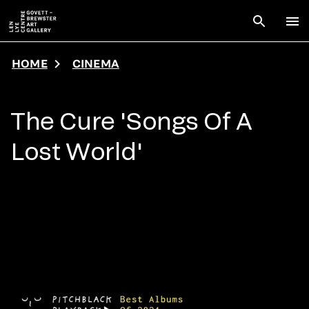
Skip to main content
Open sear
To
HOME
CINEMA
The Cure 'Songs Of A
Lost World'