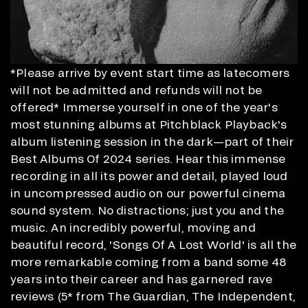
*Please arrive by event start time as latecomers
will not be admitted and refunds will not be
offered* Immerse yourself in one of the year's
most stunning albums at Pitchblack Playback's
album listening session in the dark—part of their
Best Albums Of 2024 series. Hear this immense
recording in all its power and detail, played loud
in uncompressed audio on our powerful cinema
sound system. No distractions; just you and the
music. An incredibly powerful, moving and
beautiful record, 'Songs Of A Lost World' is all the
more remarkable coming from a band some 48
years into their career and has garnered rave
reviews (5* from The Guardian, The Independent,