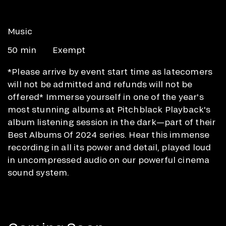
Music
50 min
Exempt
*Please arrive by event start time as latecomers
will not be admitted and refunds will not be
offered* Immerse yourself in one of the year's
most stunning albums at Pitchblack Playback's
album listening session in the dark—part of their
Best Albums Of 2024 series. Hear this immense
recording in all its power and detail, played loud
in uncompressed audio on our powerful cinema
sound system.