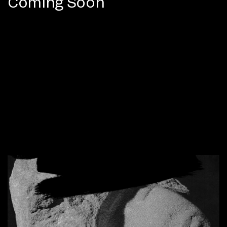
Coming Soon