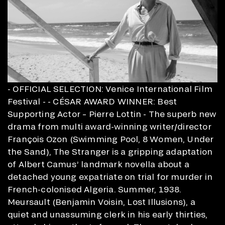
- OFFICIAL SELECTION: Venice International Film
Festival - - CÉSAR AWARD WINNER: Best
Supporting Actor – Pierre Lottin - The superb new
drama from multi award-winning writer/director
François Ozon (Swimming Pool, 8 Women, Under
the Sand), The Stranger is a gripping adaptation
of Albert Camus’ landmark novella about a
detached young expatriate on trial for murder in
French-colonised Algeria. Summer, 1938.
Meursault (Benjamin Voisin, Lost Illusions), a
quiet and unassuming clerk in his early thirties,