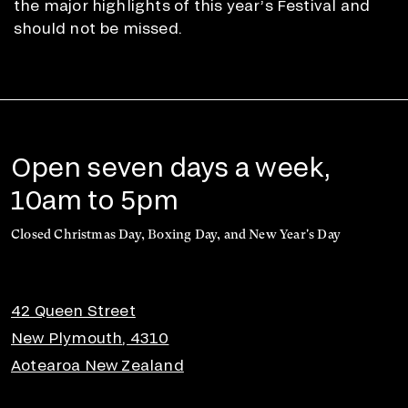
the major highlights of this year’s Festival and
should not be missed.
Open seven days a week,
10am to 5pm
Closed Christmas Day, Boxing Day, and New Year's Day
42 Queen Street
New Plymouth, 4310
Aotearoa New Zealand