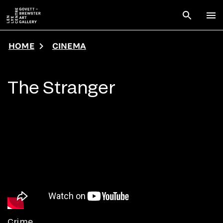
Skip to main content
Open sear
To
HOME
CINEMA
The Stranger
Crime