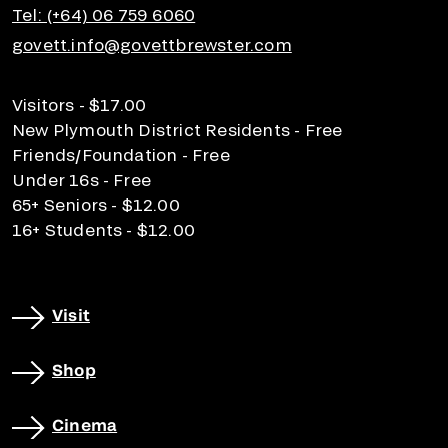
Tel: (+64) 06 759 6060
govett.info@govettbrewster.com
Visitors - $17.00
New Plymouth District Residents - Free
Friends/Foundation - Free
Under 16s - Free
65+ Seniors - $12.00
16+ Students - $12.00
Visit
Shop
Cinema