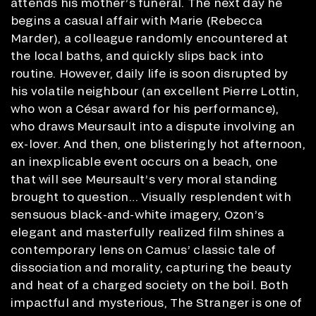
attends his mother’s funeral. The next day he
begins a casual affair with Marie (Rebecca
Marder), a colleague randomly encountered at
the local baths, and quickly slips back into
routine. However, daily life is soon disrupted by
his volatile neighbour (an excellent Pierre Lottin,
who won a César award for his performance),
who draws Meursault into a dispute involving an
ex-lover. And then, one blisteringly hot afternoon,
an inexplicable event occurs on a beach, one
that will see Meursault’s very moral standing
brought to question… Visually resplendent with
sensuous black-and-white imagery, Ozon’s
elegant and masterfully realized film shines a
contemporary lens on Camus’ classic tale of
dissociation and morality, capturing the beauty
and heat of a charged society on the boil. Both
impactful and mysterious, The Stranger is one of