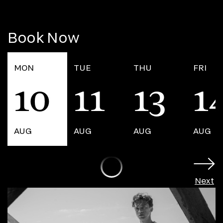
Book Now
MON
TUE
THU
FRI
10
11
13
1
AUG
AUG
AUG
AUG
Next