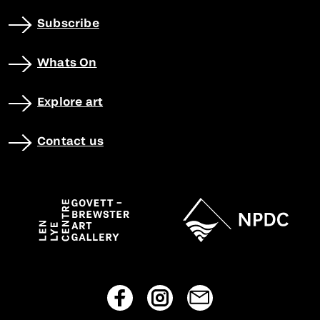
Subscribe
Whats On
Explore art
Contact us