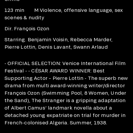
123 min
M Violence, offensive language, sex
scenes & nudity
Dir. François Ozon
Starring. Benjamin Voisin, Rebecca Marder,
Pierre Lottin, Denis Lavant, Swann Arlaud
- OFFICIAL SELECTION: Venice International Film
Festival - - CÉSAR AWARD WINNER: Best
Supporting Actor – Pierre Lottin - The superb new
drama from multi award-winning writer/director
François Ozon (Swimming Pool, 8 Women, Under
the Sand), The Stranger is a gripping adaptation
of Albert Camus’ landmark novella about a
detached young expatriate on trial for murder in
French-colonised Algeria. Summer, 1938.