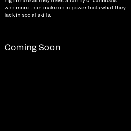
nightmare as they meet a family of cannibals
who more than make up in power tools what they
lack in social skills.
Coming Soon