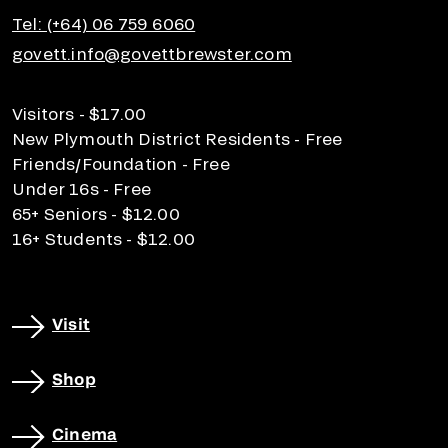
Tel: (+64) 06 759 6060
govett.info@govettbrewster.com
Visitors - $17.00
New Plymouth District Residents - Free
Friends/Foundation - Free
Under 16s - Free
65+ Seniors - $12.00
16+ Students - $12.00
Visit
Shop
Cinema