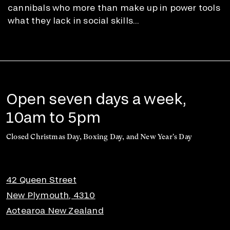
cannibals who more than make up in power tools
what they lack in social skills...
Open seven days a week,
10am to 5pm
Closed Christmas Day, Boxing Day, and New Year's Day
42 Queen Street
New Plymouth, 4310
Aotearoa New Zealand