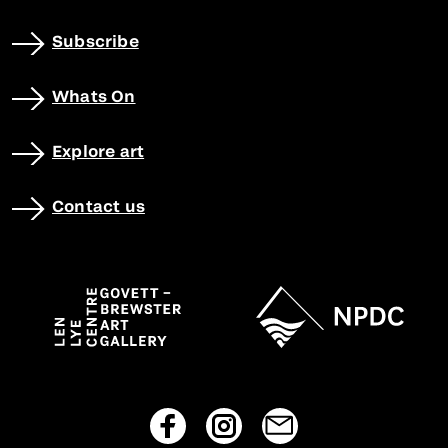
Subscribe
Whats On
Explore art
Contact us