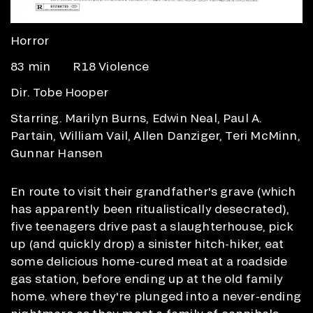
Horror
83 min
R18 Violence
Dir. Tobe Hooper
Starring. Marilyn Burns, Edwin Neal, Paul A.
Partain, William Vail, Allen Danziger, Teri McMinn,
Gunnar Hansen
En route to visit their grandfather's grave (which
has apparently been ritualistically desecrated),
five teenagers drive past a slaughterhouse, pick
up (and quickly drop) a sinister hitch-hiker, eat
some delicious home-cured meat at a roadside
gas station, before ending up at the old family
home. where they're plunged into a never-ending