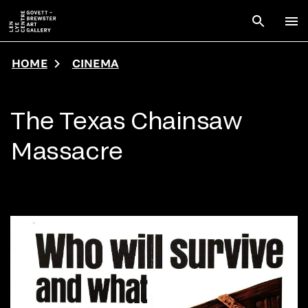
Skip to main content
Open sear
To
HOME
CINEMA
The Texas Chainsaw
Massacre