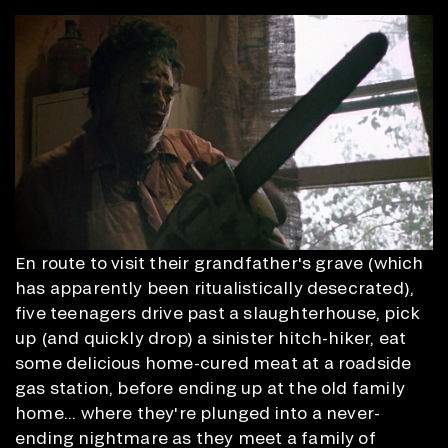
En route to visit their grandfather's grave (which
has apparently been ritualistically desecrated),
five teenagers drive past a slaughterhouse, pick
up (and quickly drop) a sinister hitch-hiker, eat
some delicious home-cured meat at a roadside
gas station, before ending up at the old family
home... where they're plunged into a never-
ending nightmare as they meet a family of