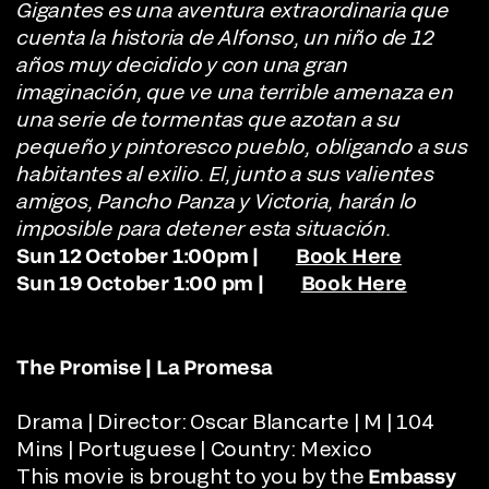
Gigantes es una aventura extraordinaria que
cuenta la historia de Alfonso, un niño de 12
años muy decidido y con una gran
imaginación, que ve una terrible amenaza en
una serie de tormentas que azotan a su
pequeño y pintoresco pueblo, obligando a sus
habitantes al exilio. El, junto a sus valientes
amigos, Pancho Panza y Victoria, harán lo
imposible para detener esta situación.
Sun 12 October 1:00pm |
Book Here
Sun 19 October 1:00 pm |
Book Here
The Promise | La Promesa
Drama | Director:
Oscar Blancarte | M | 104
Mins | Portuguese | Country: Mexico
This movie is brought to you by the
Embassy