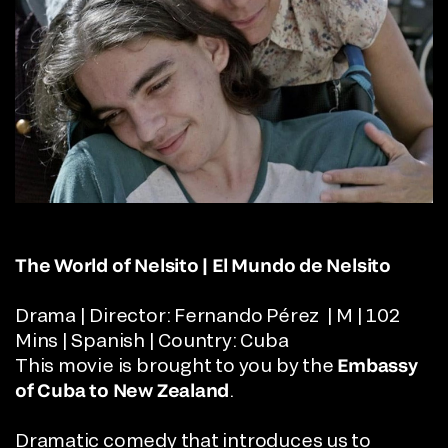
The World of Nelsito | El Mundo de Nelsito
Drama | Director: Fernando Pérez | M | 102
Mins | Spanish | Country: Cuba
This movie is brought to you by the
Embassy
of Cuba to New Zealand
.
Dramatic comedy that introduces us to