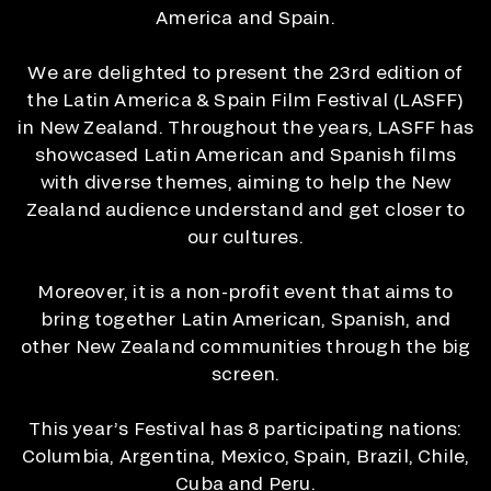
America and Spain.
We are delighted to present the 23rd edition of
the Latin America & Spain Film Festival (LASFF)
in New Zealand. Throughout the years, LASFF has
showcased Latin American and Spanish films
with diverse themes, aiming to help the New
Zealand audience understand and get closer to
our cultures.
Moreover, it is a non-profit event that aims to
bring together Latin American, Spanish, and
other New Zealand communities through the big
screen.
This year’s Festival has 8 participating nations:
Columbia, Argentina, Mexico, Spain, Brazil, Chile,
Cuba and Peru.