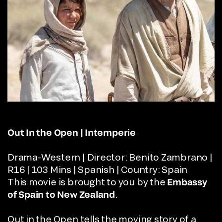
Out In the Open | Intemperie
Drama-Western | Director:
Benito Zambrano |
R16 | 103 Mins | Spanish | Country: Spain
This movie is brought to you by the
Embassy
of Spain
to New Zealand
.
Out in the Open tells the moving story of a