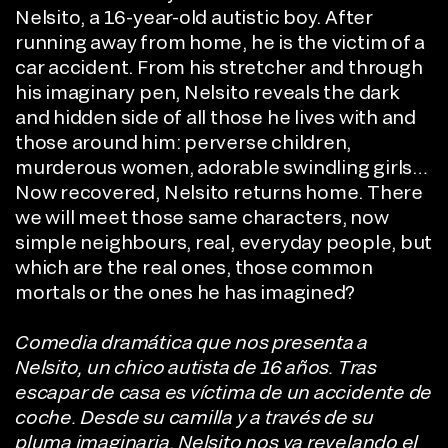
Nelsito, a 16-year-old autistic boy. After
running away from home, he is the victim of a
car accident. From his stretcher and through
his imaginary pen, Nelsito reveals the dark
and hidden side of all those he lives with and
those around him: perverse children,
murderous women, adorable swindling girls…
Now recovered, Nelsito returns home. There
we will meet those same characters, now
simple neighbours, real, everyday people, but
which are the real ones, those common
mortals or the ones he has imagined?
Comedia dramática que nos presenta a
Nelsito, un chico autista de 16 años. Tras
escapar de casa es víctima de un accidente de
coche. Desde su camilla y a través de su
pluma imaginaria, Nelsito nos va revelando el