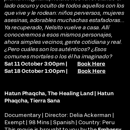
lado oscuro y oculto de todos aquellos con los
que vive y le rodean: niños perversos, mujeres
asesinas, adorables muchachas estafadoras…
Ya recuperado, Nelsito vuelve a casa. Allí
conoceremos a esos mismos personajes,
ahora simples vecinos, gente cotidiana y real.
¿Pero cuáles son los auténticos? ¿Esos
comunes mortales o los él ha imaginado?
Sat 11 October 3:00pm |
Book Here
Sat 18 October 1:00pm |
Book Here
Hatun Phaqcha, The Healing Land | Hatun
Phaqcha, Tierra Sana
Documentary | Director: Delia Ackerman |
Exempt | 98 Mins | Spanish | Country: Peru
This movie is brought to you by the
Embassy