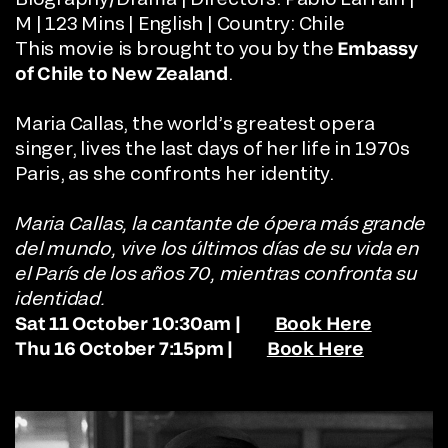
M | 123 Mins | English | Country: Chile
This movie is brought to you by the
Embassy
of Chile to New Zealand
.
Maria Callas, the world’s greatest opera
singer, lives the last days of her life in 1970s
Paris, as she confronts her identity.
Maria Callas, la cantante de ópera más grande
del mundo, vive los últimos días de su vida en
el París de los años 70, mientras confronta su
identidad.
Sat 11 October 10:30am |
Book Here
Thu 16 October 7:15pm |
Book Here