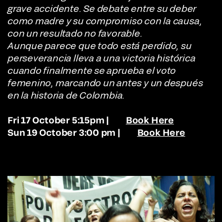
grave accidente. Se debate entre su deber
como madre y su compromiso con la causa,
con un resultado no favorable.
Aunque parece que todo está perdido, su
perseverancia lleva a una victoria histórica
cuando finalmente se aprueba el voto
femenino, marcando un antes y un después
en la historia de Colombia.
Fri 17 October 5:15pm |
Book Here
Sun 19 October 3:00 pm |
Book Here