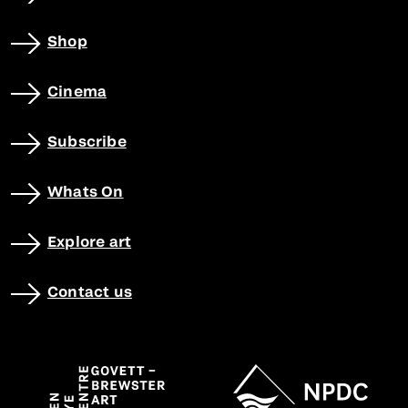
Shop
Cinema
Subscribe
Whats On
Explore art
Contact us