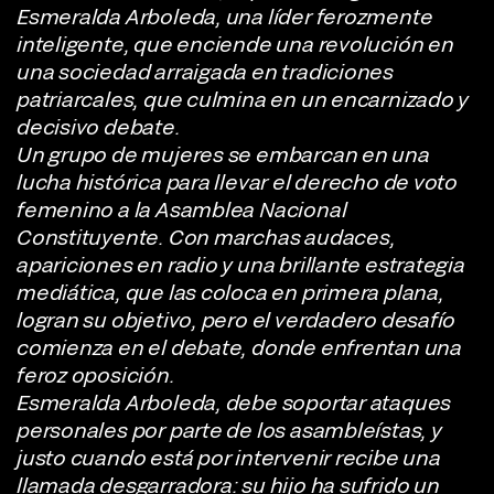
Esmeralda Arboleda, una líder ferozmente
inteligente, que enciende una revolución en
una sociedad arraigada en tradiciones
patriarcales, que culmina en un encarnizado y
decisivo debate.
Un grupo de mujeres se embarcan en una
lucha histórica para llevar el derecho de voto
femenino a la Asamblea Nacional
Constituyente. Con marchas audaces,
apariciones en radio y una brillante estrategia
mediática, que las coloca en primera plana,
logran su objetivo, pero el verdadero desafío
comienza en el debate, donde enfrentan una
feroz oposición.
Esmeralda Arboleda, debe soportar ataques
personales por parte de los asambleístas, y
justo cuando está por intervenir recibe una
llamada desgarradora: su hijo ha sufrido un