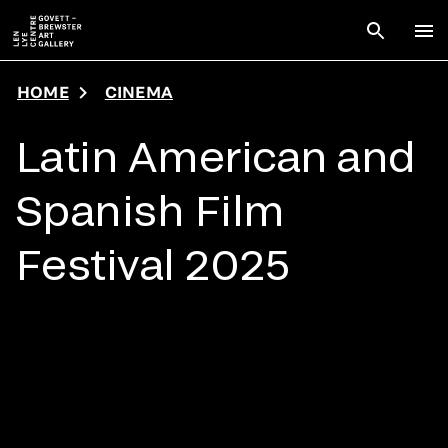
Skip to main content
Open sear
To
HOME
CINEMA
Latin American and
Spanish Film
Festival 2025