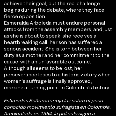
achieve their goal, but the real challenge
begins during the debate, where they face
fierce opposition.
Esmeralda Arboleda must endure personal
attacks from the assembly members, and just
as she is about to speak, she receives a
heartbreaking call: her son has suffered a
serious accident. She is torn between her
duty as a mother and her commitment to the
cause, with an unfavorable outcome.
Although all seems to be lost, her
perseverance leads to a historic victory when
women’s suffrage is finally approved,
marking a turning point in Colombia’s history.
Estimados Señores arroja luz sobre el poco
conocido movimiento sufragista en Colombia.
Ambientada en 1954, la película sigue a