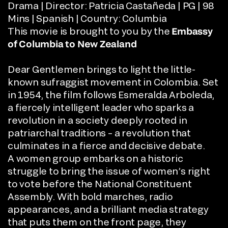
Drama | Director:
Patricia Castañeda
| PG | 98
Mins | Spanish | Country: Columbia
This movie is brought to you by the
Embassy
of Columbia to New Zealand
Dear Gentlemen brings to light the little-
known sufraggist movement in Colombia. Set
in 1954, the film follows Esmeralda Arboleda,
a fiercely intelligent leader who sparks a
revolution in a society deeply rooted in
patriarchal traditions – a revolution that
culminates in a fierce and decisive debate.
A women group embarks on a historic
struggle to bring the issue of women’s right
to vote before the National Constituent
Assembly. With bold marches, radio
appearances, and a brilliant media strategy
that puts them on the front page, they