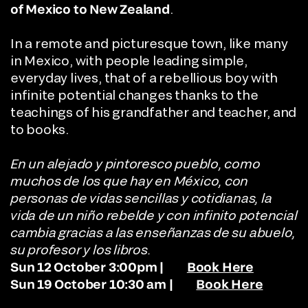
of Mexico
to New Zealand
.
In a remote and picturesque town, like many
in Mexico, with people leading simple,
everyday lives, that of a rebellious boy with
infinite potential changes thanks to the
teachings of his grandfather and teacher, and
to books.
En un alejado y pintoresco pueblo, como
muchos de los que hay en México, con
personas de vidas sencillas y cotidianas, la
vida de un niño rebelde y con infinito potencial
cambia gracias a las enseñanzas de su abuelo,
su profesor y los libros.
Sun 12 October 3:00pm |
Book Here
Sun 19 October 10:30 am |
Book Here