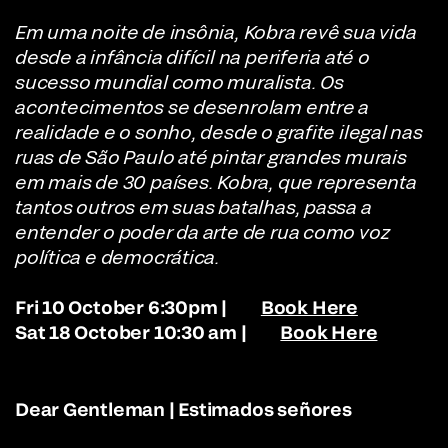
Em uma noite de insônia, Kobra revê sua vida
desde a infância difícil na periferia até o
sucesso mundial como muralista. Os
acontecimentos se desenrolam entre a
realidade e o sonho, desde o grafite ilegal nas
ruas de São Paulo até pintar grandes murais
em mais de 30 países. Kobra, que representa
tantos outros em suas batalhas, passa a
entender o poder da arte de rua como voz
política e democrática.
Fri 10 October 6:30pm |
Book Here
Sat 18 October 10:30 am |
Book Here
Dear Gentleman | Estimados señores