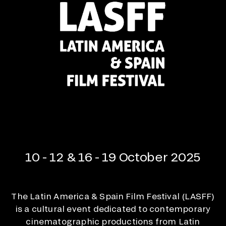
10 - 12 & 16 - 19 October 2025
The Latin America & Spain Film Festival (LASFF)
is a cultural event dedicated to contemporary
cinematographic productions from Latin