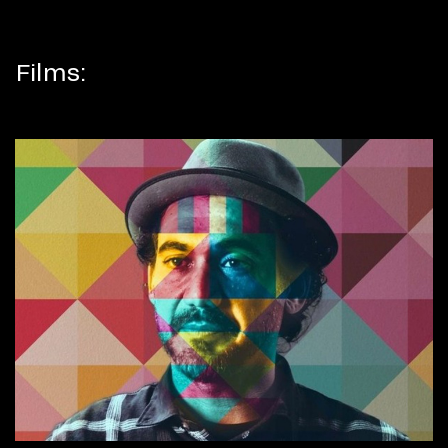
Films: