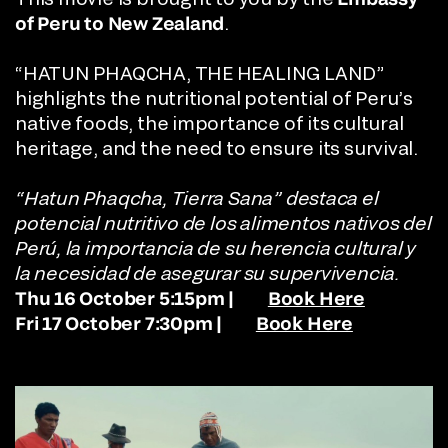
of Peru to New Zealand
.
“HATUN PHAQCHA, THE HEALING LAND”
highlights the nutritional potential of Peru’s
native foods, the importance of its cultural
heritage, and the need to ensure its survival.
“Hatun Phaqcha, Tierra Sana” destaca el
potencial nutritivo de los alimentos nativos del
Perú, la importancia de su herencia cultural y
la necesidad de asegurar su supervivencia.
Thu 16 October 5:15pm |
Book Here
Fri 17 October 7:30pm |
Book Here