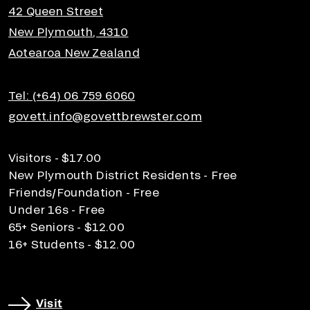
42 Queen Street
New Plymouth, 4310
Aotearoa New Zealand
Tel: (+64) 06 759 6060
govett.info@govettbrewster.com
Visitors - $17.00
New Plymouth District Residents - Free
Friends/Foundation - Free
Under 16s - Free
65+ Seniors - $12.00
16+ Students - $12.00
Visit