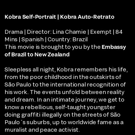
Kobra Self-Portrait | Kobra Auto-Retrato
Drama | Director:
Lina Chamie
|
Exempt | 84
Mins | Spanish | Country: Brazil
This movie is brought to you by the
Embassy
of Brazil
to New Zealand
Sleepless all night, Kobra remembers his life,
from the poor childhood in the outskirts of
São Paulo to the international recognition of
his work. The events unfold between reality
and dream. In an intimate journey, we get to
know a rebellious, self-taught youngster
doing graffiti illegally on the streets of São
Paulo´s suburbs, up to worldwide fame as a
muralist and peace activist.