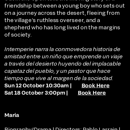
friendship between a young boy who sets out
on a journey across the desert, fleeing from
the village’s ruthless overseer, and a
shepherd who has long lived on the margins
of society.
Intemperie narra la conmovedora historia de
amistad entre un niño que emprende un viaje
a través del desierto huyendo del implacable
capataz del pueblo, y un pastor que hace
tiempo que vive al margen de la sociedad.
Sun 12 October 10:30am |
Book Here
Sat 18 October 3:00pm |
Book Here
Maria
Biography/Drama | Directors: Pablo Larrain |