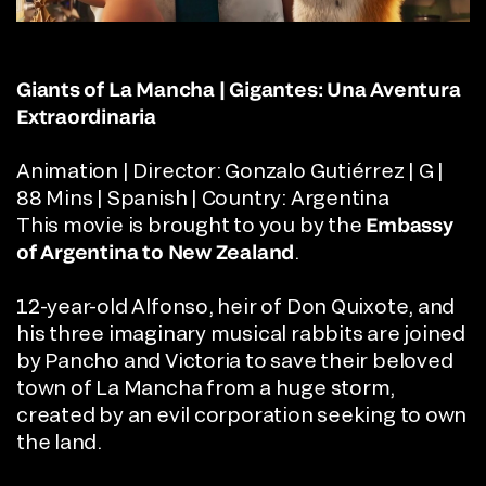
Giants of La Mancha | Gigantes: Una Aventura
Extraordinaria
Animation | Director: Gonzalo Gutiérrez | G |
88 Mins | Spanish | Country: Argentina
This movie is brought to you by the
Embassy
of Argentina
to New Zealand
.
12-year-old Alfonso, heir of Don Quixote, and
his three imaginary musical rabbits are joined
by Pancho and Victoria to save their beloved
town of La Mancha from a huge storm,
created by an evil corporation seeking to own
the land.