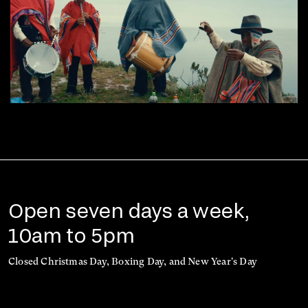
Open seven days a week,
10am to 5pm
Closed Christmas Day, Boxing Day, and New Year's Day